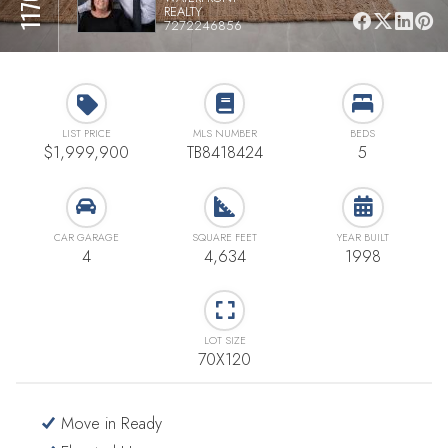
REALTY
7272246856
LIST PRICE
MLS NUMBER
BEDS
$1,999,900
TB8418424
5
CAR GARAGE
SQUARE FEET
YEAR BUILT
4
4,634
1998
LOT SIZE
70X120
Move in Ready