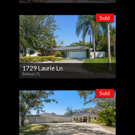
Sold
1729 Laurie Ln
Belleair, FL
Sold