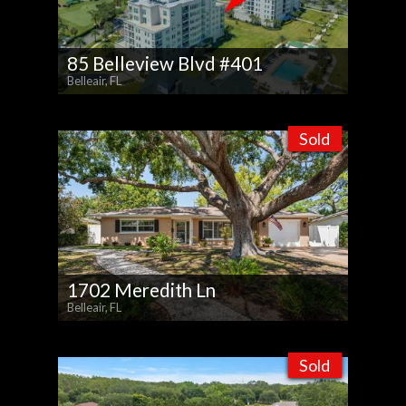
85 Belleview Blvd #401
Belleair, FL
Sold
1702 Meredith Ln
Belleair, FL
Sold