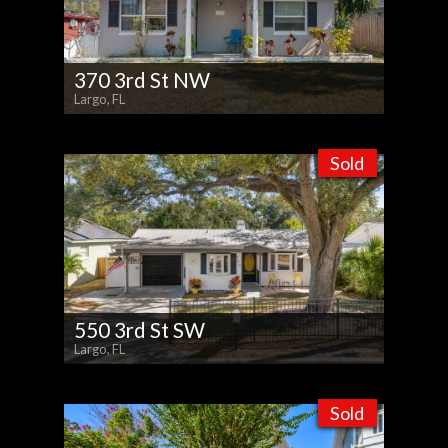
370 3rd St NW
Largo, FL
Sold
550 3rd St SW
Largo, FL
Sold