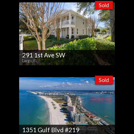
Sold
291 1st Ave SW
Largo, FL
Sold
1351 Gulf Blvd #219