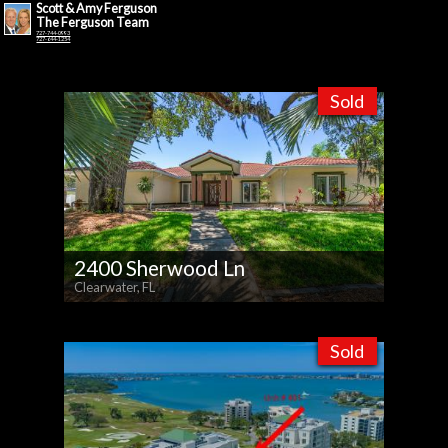
Scott & Amy Ferguson
The Ferguson Team
727-744-0993
727-644-1254
Sold
2400 Sherwood Ln
Clearwater, FL
Sold