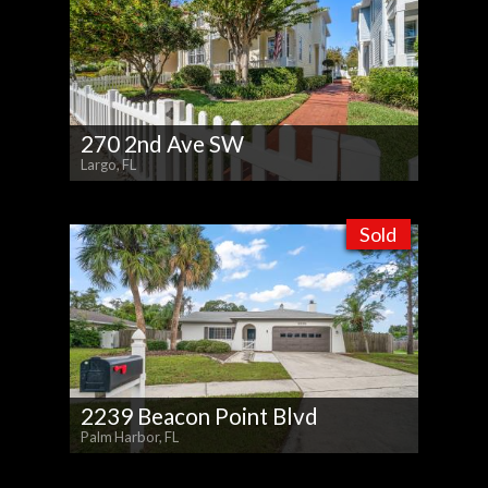
270 2nd Ave SW
Largo, FL
Sold
2239 Beacon Point Blvd
Palm Harbor, FL