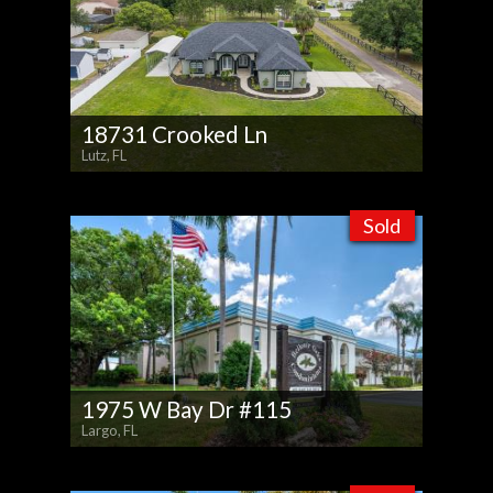
18731 Crooked Ln
Lutz, FL
Sold
1975 W Bay Dr #115
Largo, FL