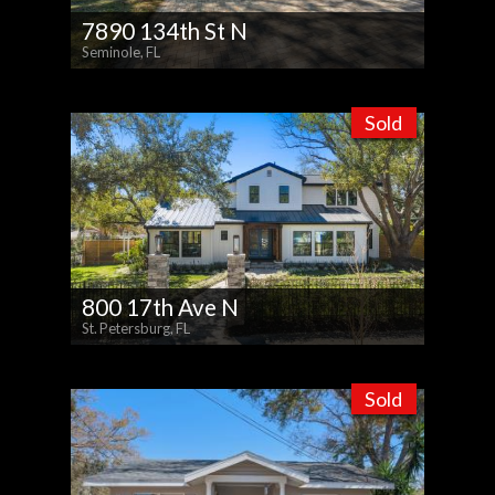
7890 134th St N
Seminole, FL
Sold
800 17th Ave N
St. Petersburg, FL
Sold