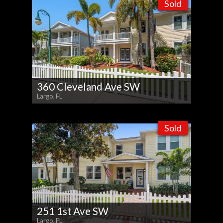
Sold
360 Cleveland Ave SW
Largo, FL
Sold
251 1st Ave SW
Largo, FL