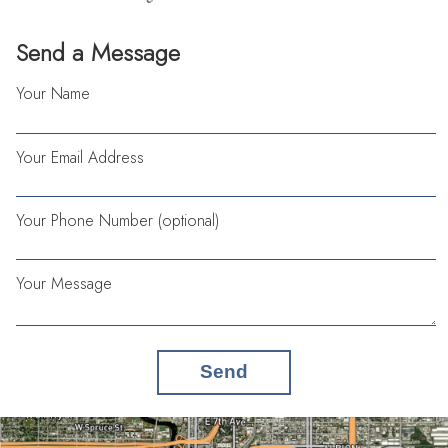
Send a Message
Your Name
Your Email Address
Your Phone Number (optional)
Your Message
Send