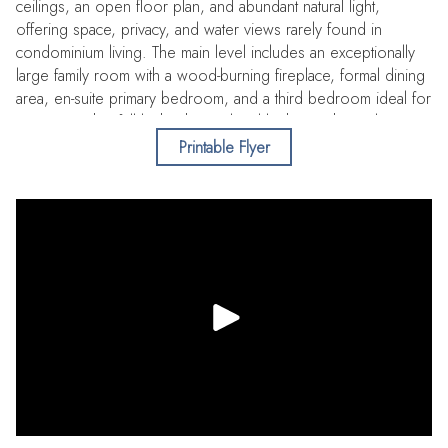
ceilings, an open floor plan, and abundant natural light,
offering space, privacy, and water views rarely found in
condominium living. The main level includes an exceptionally
large family room with a wood-burning fireplace, formal dining
area, en-suite primary bedroom, and a third bedroom ideal for
a guests with a full bath. The updated kitchen with Cambria
quartz countertops, a breakfast nook, and newer stainless
Printable Flyer
steel appliances flows into the main living areas and opens to
a large wraparound balcony overlooking Seddon Channel.
Step out and enjoy morning coffee, sunset views, outdoor
dining or grilling. Upstairs, a spacious loft—ideal for an office,
den, or bonus area—offers water and sunset views and
accompanies a second primary en-suite, with each sharing a
private balcony. Bedrooms feature large walk-in closets, and
bathrooms include dual vanities and soaking tubs with
showers. The residence offers two oversized interior storage
rooms, plus two reserved covered garage parking spaces
and a private exterior storage closet. Recent improvements
include new roof (2026), new building elevator (2025), Pella
WindGuard Impact windows and doors (2019-1st level except