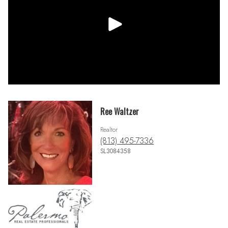
Ree Waltzer
Realtor
(813) 495-7336
SL3084358