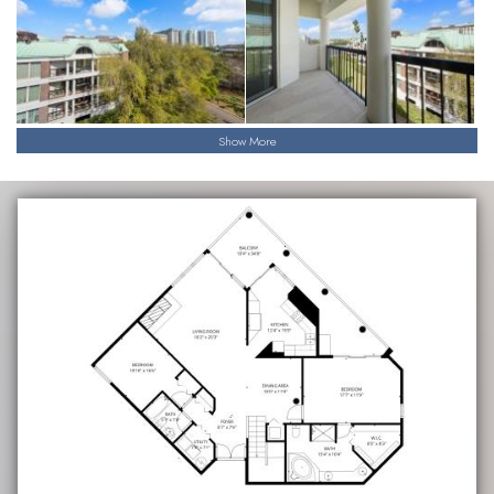
Show More