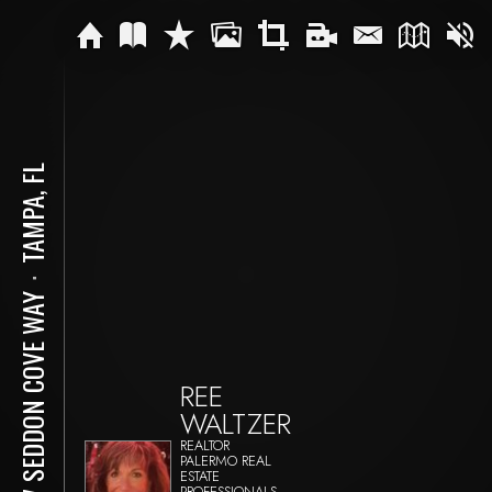
TAMPA, FL
⋅
947 SEDDON COVE WAY
REE
WALTZER
REALTOR
PALERMO REAL
ESTATE
PROFESSIONALS