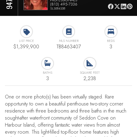
(813) 495-7336
SL3084358
LIST PRICE
MLS NUMBER
BEDS
$1,399,900
TB8463407
3
BATHS
SQUARE FEET
3
2,238
One or more photo(s) has been virtually staged. Rare
opportunity to own a beautiful penthouse two-story corner
residence with three bedrooms and three baths in the much
sought-after waterfront community of Seddon Cove on
Harbour Island, offering fantastic water views from almost
every room. This light-filled top-floor home features high