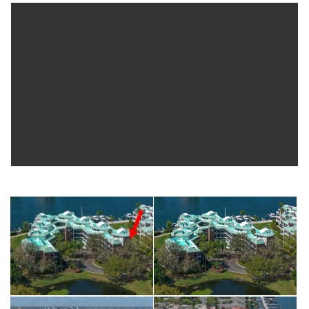
guest room), Impact Resistant Vinyl windows/doors 2nd level
(2013), HVAC (2015), electrical updates (2019), fresh interior
paint (2026), updated kitchen with Hunter-Douglas shades and
plantation shutters, additional electrical updates throughout
(2025), new dryer vent (2025), recently painted interior, and
much more. Seddon Cove offers 24-hour manned security,
gated entry, resort-style pool and spa, courtyard fountain,
marina access with fishing, and lush landscaped walking paths
with garden ponds. Walkable community...located across
street from Life Time Fitness, and minutes to Water Street
Tampa, Sparkman Wharf, Amalie Arena, Tampa Riverwalk,
Florida Aquarium, Straz Center for the Performing Arts,
Bayshore Boulevard, with easy access to Interstate 275, the
Lee Roy Selmon Expressway, and Tampa International Airport.
**Optional and Separate** opportunity to purchase boat slip
with 30K lbs. (15 ton) lift (approx. 14’ x 50’) located within the
gated South Neighborhood Association (buyer to verify
specifications). Ownership restricted to residents living behind
gates of SNA. A unique opportunity for the buyer to add a