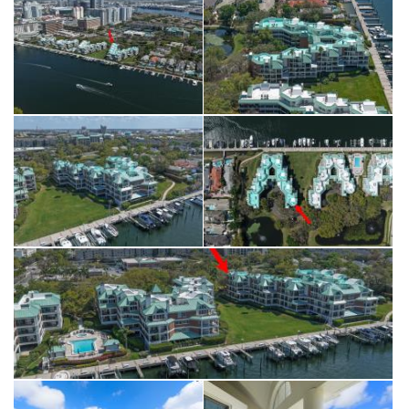
boat slip! See MLS TB8485208.