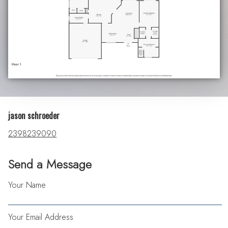
jason schroeder
2398239090
Send a Message
Your Name
Your Email Address