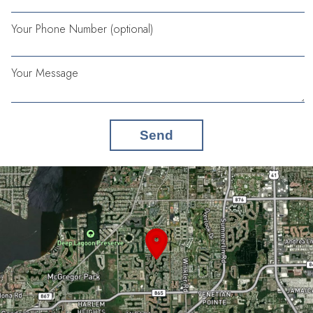
Your Phone Number (optional)
Your Message
Send