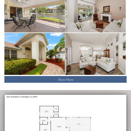
Show More