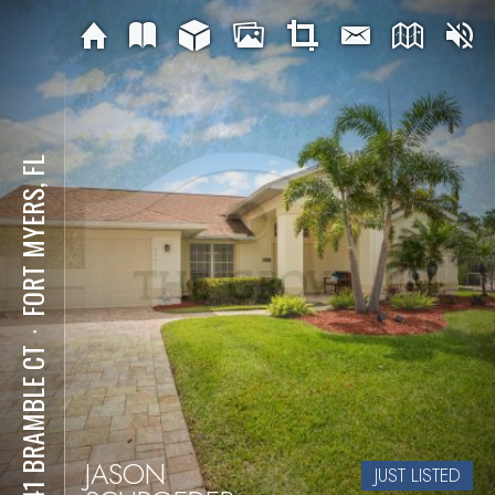
FORT MYERS, FL
⋅
9241 BRAMBLE CT
JASON
JUST LISTED