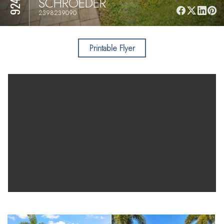
SCHROEDER
2398239090
Printable Flyer