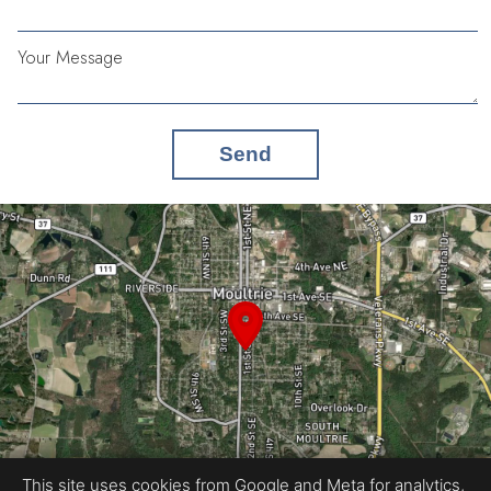
Your Message
Send
This site uses cookies from Google and Meta for analytics,