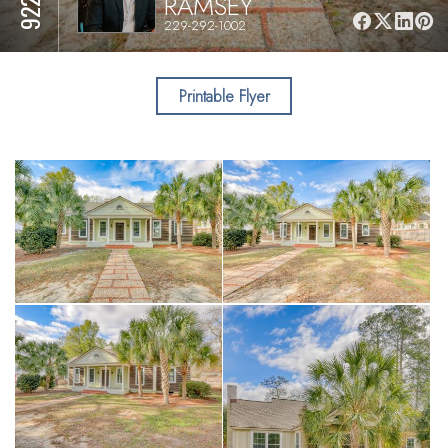
RAMSEY
229-292-1002
Printable Flyer