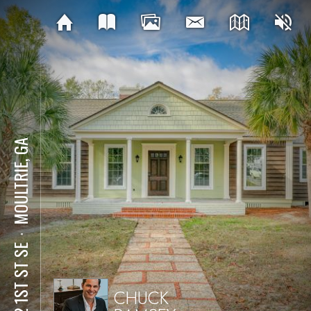
MOULTRIE, GA
⋅
922 1ST ST SE
CHUCK