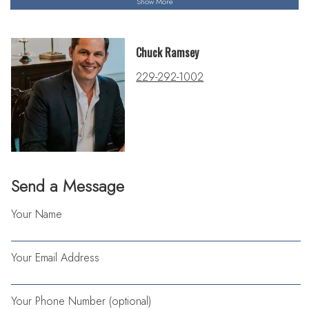
Show More
Chuck Ramsey
229-292-1002
Send a Message
Your Name
Your Email Address
Your Phone Number (optional)