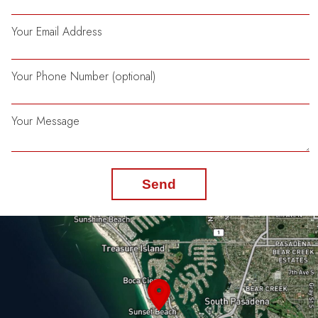
Your Email Address
Your Phone Number (optional)
Your Message
Send