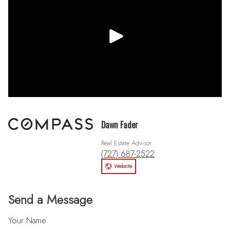
Dawn Fader
Real Estate Advisor
(727) 687-2522
Website
Send a Message
Your Name