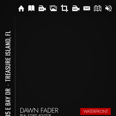
TREASURE ISLAND, FL
⋅
8685 E BAY DR
DAWN FADER
WATERFRONT
REAL ESTATE ADVISOR