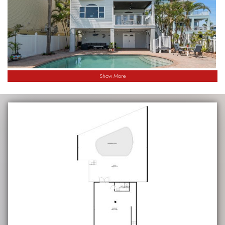
Show More