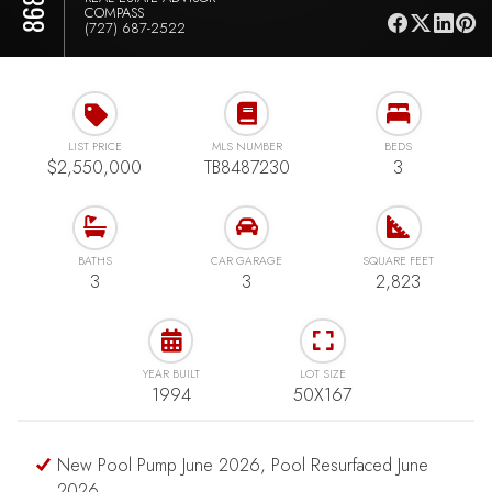
COMPASS
(727) 687-2522
LIST PRICE
MLS NUMBER
BEDS
$2,550,000
TB8487230
3
BATHS
CAR GARAGE
SQUARE FEET
3
3
2,823
YEAR BUILT
LOT SIZE
1994
50X167
New Pool Pump June 2026, Pool Resurfaced June
2026