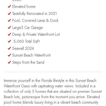
Elevated home
Tastefully Renovated in 2021
Pool, Covered Lanai & Dock
Large3 Car Garage
Deep & Private Waterfront Lot
5,060 Total SqFt
Seawall 2024
Sunset Beach Waterfront
Steps from the Sand
Immerse yourself in the Florida lifestyle in this Sunset Beach
Waterfront Oasis with captivating water views. Included in a
collection of only 5 homes that are situated on premier Sunset
Beach lots, picturesque from the moment you arrive. Elevated
pool home blends luxury living in a vibrant beach community.