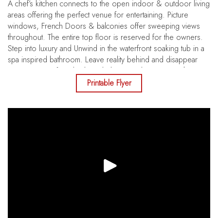
A chef’s kitchen connects to the open indoor & outdoor living
areas offering the perfect venue for entertaining. Picture
windows, French Doors & balconies offer sweeping views
throughout. The entire top floor is reserved for the owners.
Step into luxury and Unwind in the waterfront soaking tub in a
spa inspired bathroom. Leave reality behind and disappear
into your waterfront back yard playground, teeming with
marine life and active & passive boat recreation. Exceptional
Printable Flyer
opportunity to own one of the premier Sunset Beach
locations. Let the photos guide you to discover your next
Chapter & Unlock your new lifestyle. New Pool Pump June
2026, Pool Resurfaced June 2026.