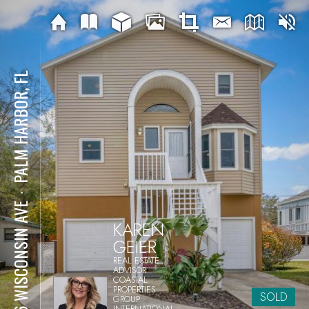
PALM HARBOR, FL
⋅
856 WISCONSIN AVE
KAREN
GEIER
REAL ESTATE
ADVISOR
COASTAL
PROPERTIES
SOLD
GROUP
INTERNATIONAL