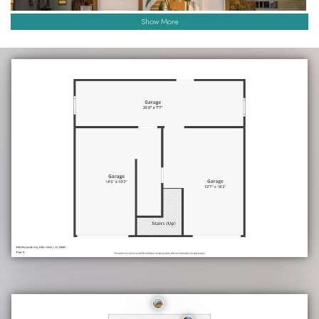
Show More