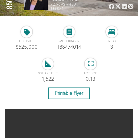
727-692-7450
3334349
LIST PRICE
MLS NUMBER
BEDS
$525,000
TB8474014
3
SQUARE FEET
LOT SIZE
1,522
0.13
Printable Flyer