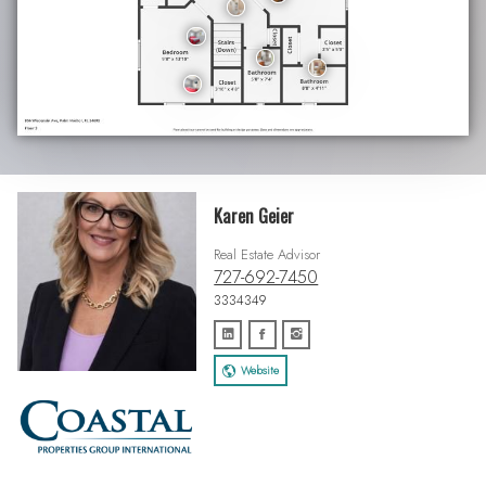
Karen Geier
Real Estate Advisor
727-692-7450
3334349
Website