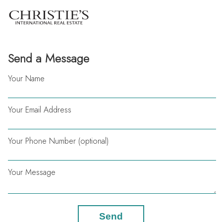
Send a Message
Your Name
Your Email Address
Your Phone Number (optional)
Your Message
Send