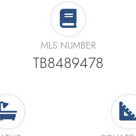
MLS NUMBER
TB8489478