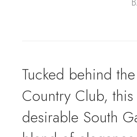
B
Tucked behind the 
Country Club, this
desirable South G