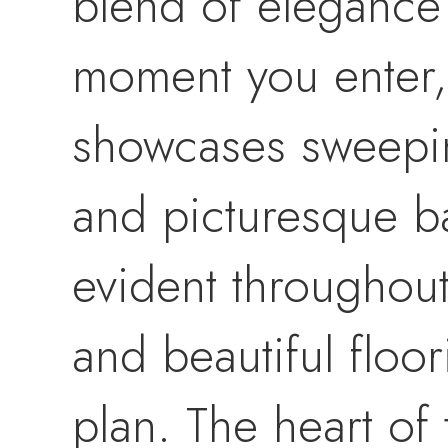
blend of elegance 
moment you enter, 
showcases sweepin
and picturesque ba
evident throughout
and beautiful floo
plan. The heart of