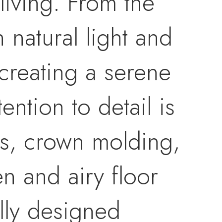
living. From the
 natural light and
creating a serene
ntion to detail is
gs, crown molding,
n and airy floor
ully designed