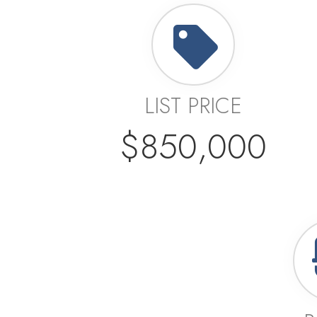
LIST PRICE
$850,000