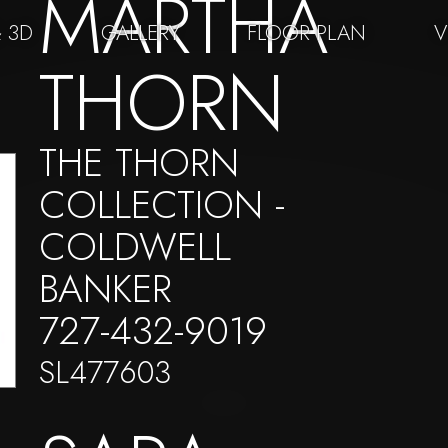
MARTHA
& 3D
GALLERY
FLOOR PLAN
V
THORN
THE THORN
COLLECTION -
COLDWELL
BANKER
727-432-9019
SL477603