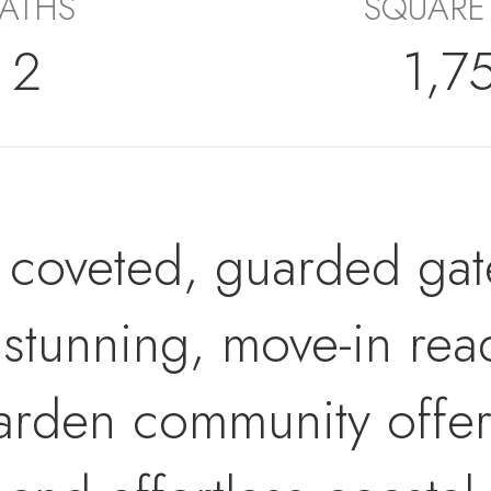
ATHS
SQUARE
2
1,7
coveted, guarded gate
 stunning, move-in rea
arden community offer