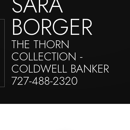
SARA
BORGER
THE THORN
COLLECTION -
COLDWELL BANKER
727-488-2320