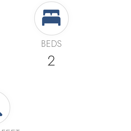
BEDS
2