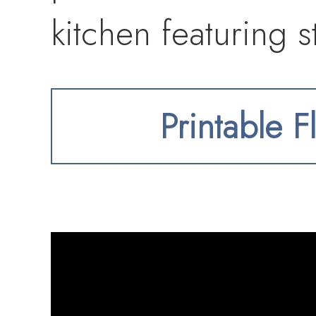
kitchen featuring s
and a custom tile 
Printable F
adjacent dining ro
wine fridge—perfec
a spacious family 
fireplace, where a 