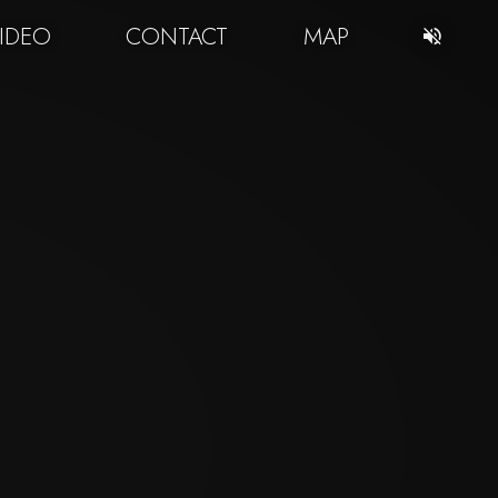
IDEO
CONTACT
MAP