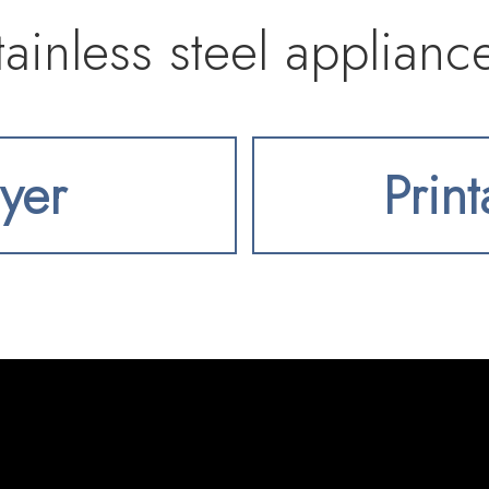
tainless steel applianc
backsplash, all flowing
lyer
Prin
om complete with cust
t for entertaining. Th
room anchored by a sl
wall of sliders leads t