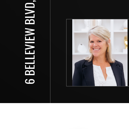
6 BELLEVIEW BLVD, #608