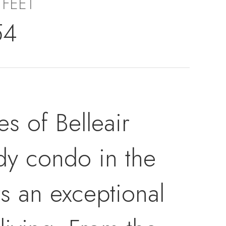
 FEET
54
s of Belleair
dy condo in the
s an exceptional