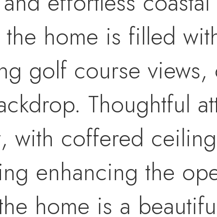
and effortless coastal 
the home is filled with
g golf course views, 
ckdrop. Thoughtful atte
, with coffered ceilin
ring enhancing the ope
 the home is a beautif