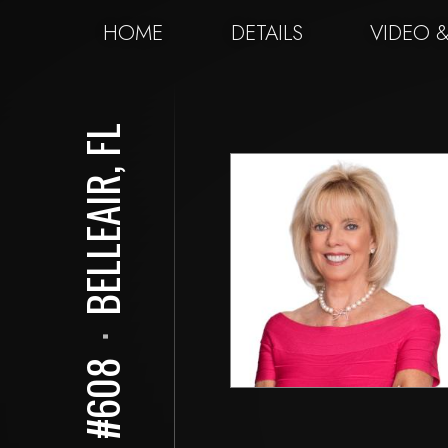
HOME
DETAILS
VIDEO 
BELLEAIR, FL
⋅