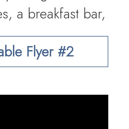
es, a breakfast bar,
 seamlessly into an
table Flyer #2
om built-ins and a
e kitchen opens to
eek linear
o a private balcony