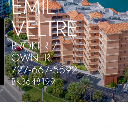
EMIL
VELTRE
BROKER /
OWNER
727-667-5592
BK3648199