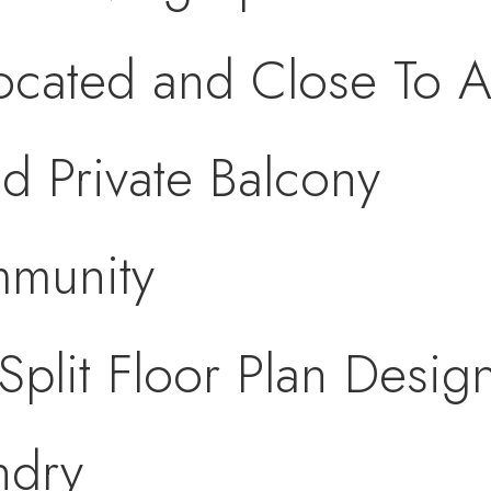
Located and Close To A
d Private Balcony
munity
plit Floor Plan Desig
ndry