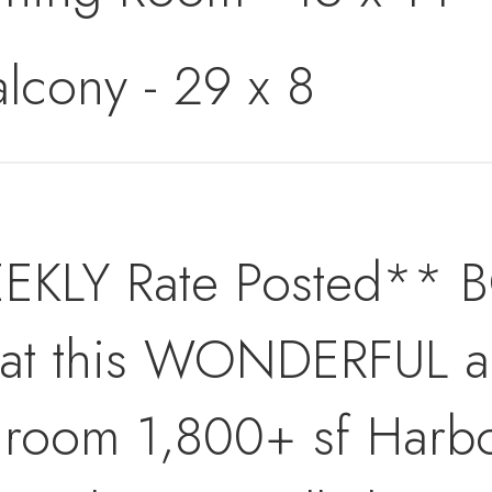
alcony - 29 x 8
EKLY Rate Posted**
 this WONDERFUL and
hroom 1,800+ sf Harb