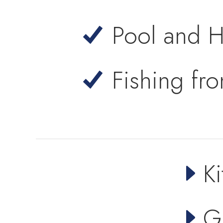
Pool and H
Fishing fr
Ki
G