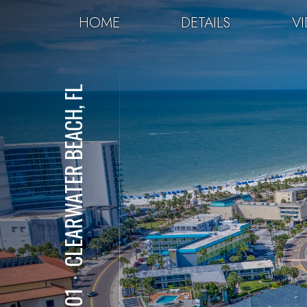
HOME
DETAILS
V
CLEARWATER BEACH, FL
⋅