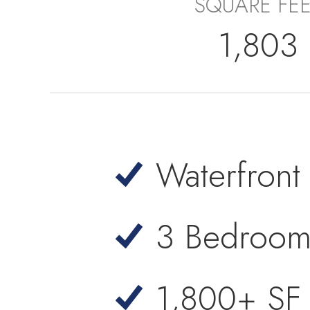
SQUARE FE
1,803
Waterfron
3 Bedroom
1,800+ SF 