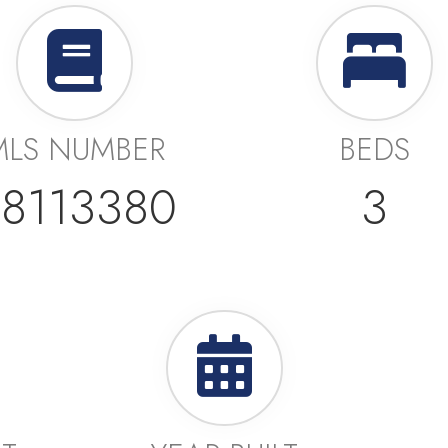
MLS NUMBER
BEDS
8113380
3