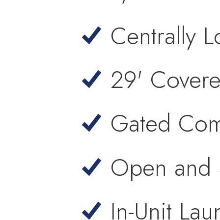
Centrally 
29' Covere
Gated Com
Open and S
In-Unit Lau