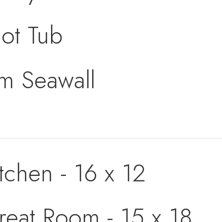
ot Tub
om Seawall
tchen - 16 x 12
reat Room - 15 x 18