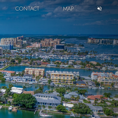
CONTACT
MAP