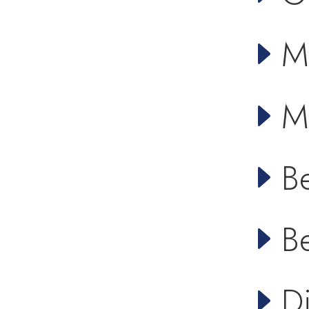
M
M
B
B
D