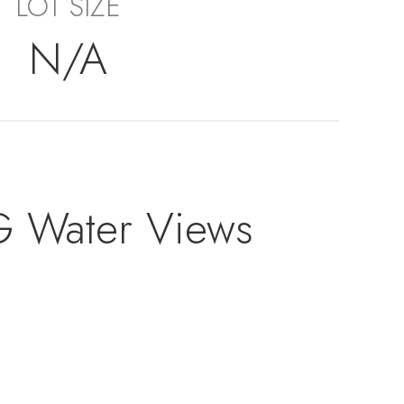
LOT SIZE
N/A
G Water Views