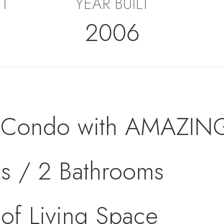
ET
YEAR BUILT
2006
t Condo with AMAZIN
s / 2 Bathrooms
of Living Space