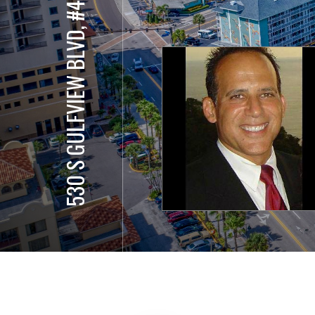
530 S GULFVIEW BLVD, #401