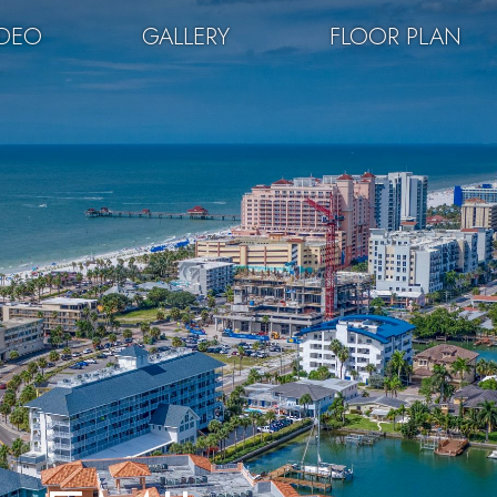
IDEO
GALLERY
FLOOR PLAN