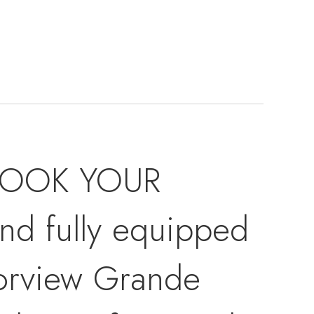
 BOOK YOUR
 fully equipped
orview Grande