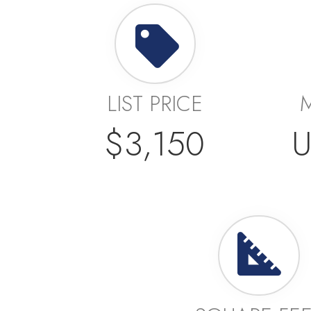
LIST PRICE
$3,150
U