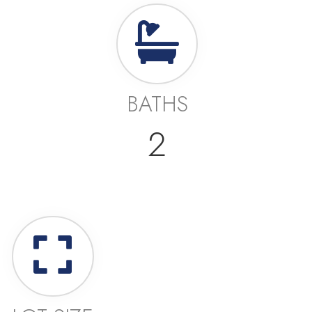
BATHS
2