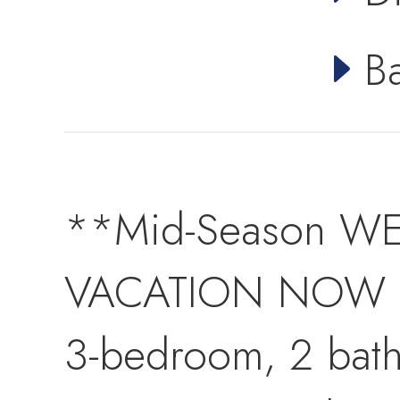
B
**Mid-Season WE
VACATION NOW at
3-bedroom, 2 bat