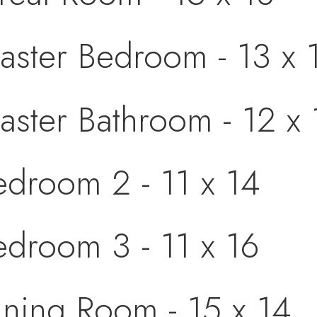
aster Bedroom - 13 x 
aster Bathroom - 12 x 
edroom 2 - 11 x 14
edroom 3 - 11 x 16
ining Room - 15 x 14