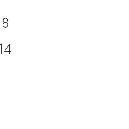
18
14