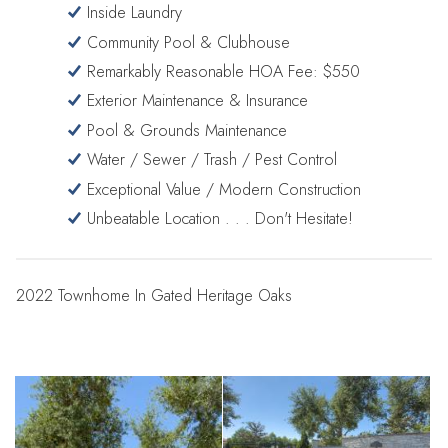
Inside Laundry
Community Pool & Clubhouse
Remarkably Reasonable HOA Fee: $550
Exterior Maintenance & Insurance
Pool & Grounds Maintenance
Water / Sewer / Trash / Pest Control
Exceptional Value / Modern Construction
Unbeatable Location . . . Don't Hesitate!
2022 Townhome In Gated Heritage Oaks