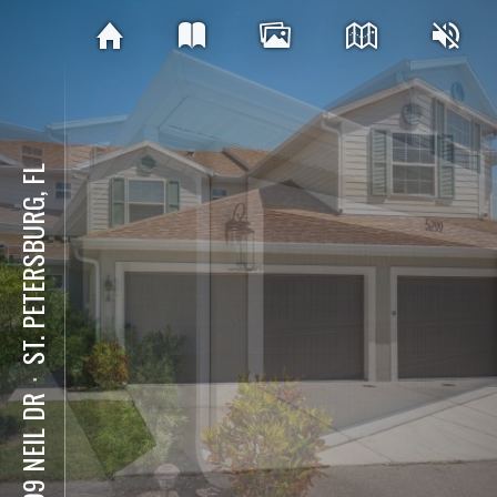
ST. PETERSBURG, FL
⋅
5299 NEIL DR