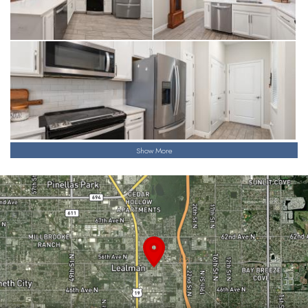
Show More