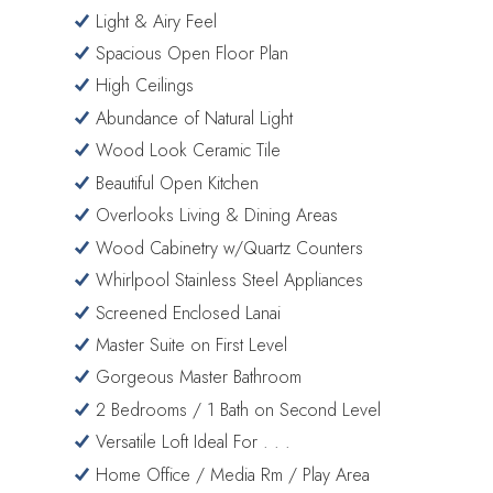
Light & Airy Feel
Spacious Open Floor Plan
High Ceilings
Abundance of Natural Light
Wood Look Ceramic Tile
Beautiful Open Kitchen
Overlooks Living & Dining Areas
Wood Cabinetry w/Quartz Counters
Whirlpool Stainless Steel Appliances
Screened Enclosed Lanai
Master Suite on First Level
Gorgeous Master Bathroom
2 Bedrooms / 1 Bath on Second Level
Versatile Loft Ideal For . . .
Home Office / Media Rm / Play Area