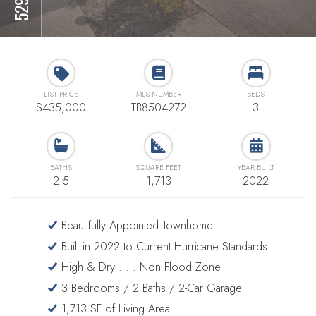
LIST PRICE
MLS NUMBER
BEDS
$435,000
TB8504272
3
BATHS
SQUARE FEET
YEAR BUILT
2.5
1,713
2022
Beautifully Appointed Townhome
Built in 2022 to Current Hurricane Standards
High & Dry . . . Non Flood Zone
3 Bedrooms / 2 Baths / 2-Car Garage
1,713 SF of Living Area