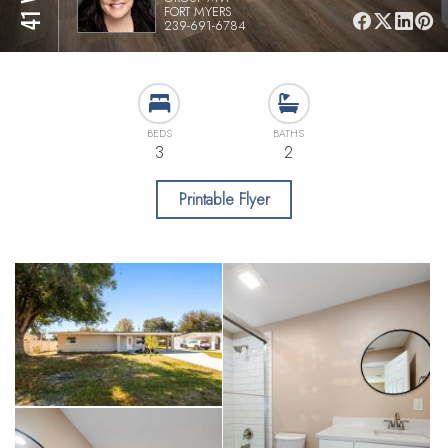
FORT MYERS
239-691-6784
BEDS
BATHS
3
2
Printable Flyer