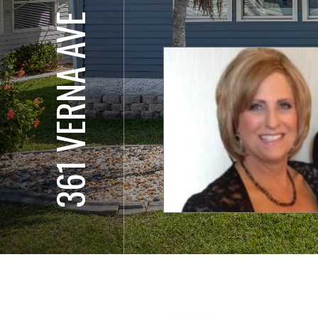
361 VERNA AVE