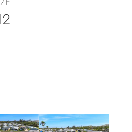
IZE
12