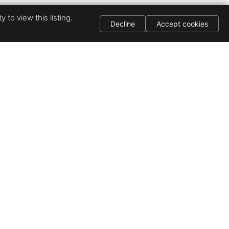
 to view this listing.
Decline
Accept cookies