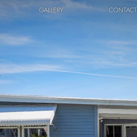
GALLERY
CONTAC