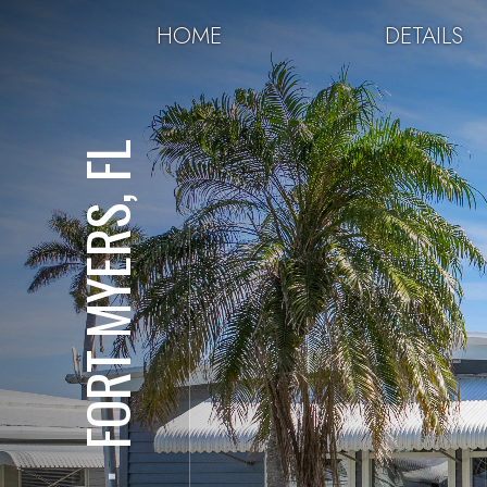
HOME
DETAILS
FORT MYERS, FL
⋅