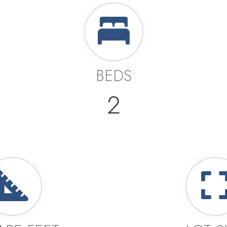
BEDS
2