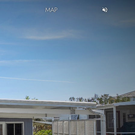
T
MAP