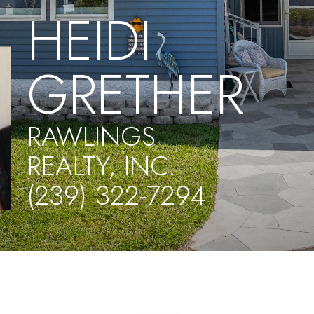
HEIDI
GRETHER
RAWLINGS
REALTY, INC.
(239) 322-7294