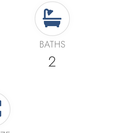
BATHS
2