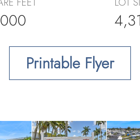
RE FEET
LOT S
,000
4,3
Printable Flyer