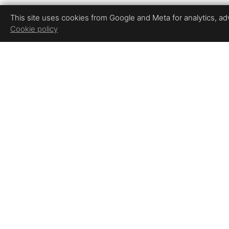
This site uses cookies from Google and Meta for analytics, adve
Cookie policy