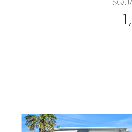
SQUA
1