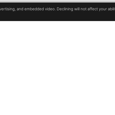
rtising, and embedded video. Declining will not affect your ability