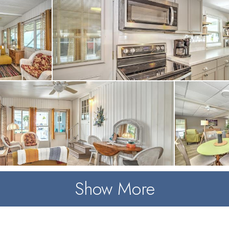
Show More