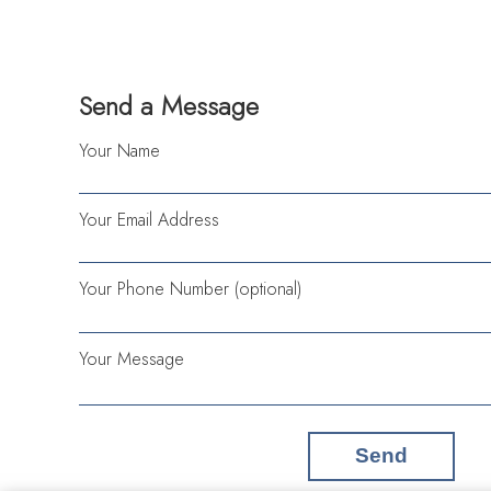
Send a Message
Your Name
Your Email Address
Your Phone Number (optional)
Your Message
Send