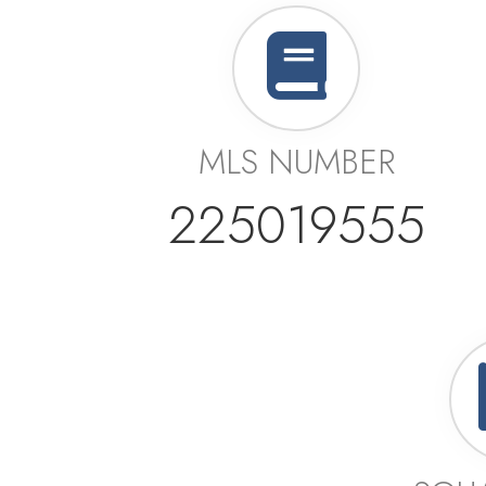
MLS NUMBER
225019555