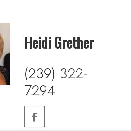
Heidi Grether
(239) 322-
7294