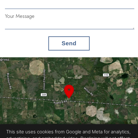
Your Message
Send
This site uses cookies from Google and Meta for analytics,