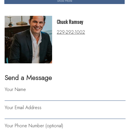
Show More
Chuck Ramsey
229-292-1002
Send a Message
Your Name
Your Email Address
Your Phone Number (optional)