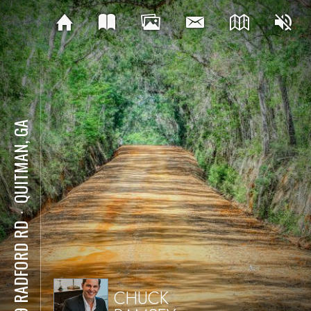
QUITMAN, GA
⋅
299 RADFORD RD
CHUCK