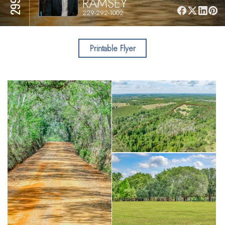
RAMSEY
229-292-1002
Printable Flyer