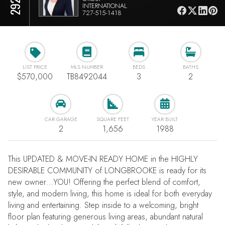
INTERNATIONAL
727-515-1418
LIST PRICE
MLS NUMBER
BEDS
BATHS
$570,000
TB8492044
3
2
CAR GARAGE
SQUARE FEET
YEAR BUILT
2
1,656
1988
This UPDATED & MOVE-IN READY HOME in the HIGHLY
DESIRABLE COMMUNITY of LONGBROOKE is ready for its
new owner…YOU! Offering the perfect blend of comfort,
style, and modern living, this home is ideal for both everyday
living and entertaining. Step inside to a welcoming, bright
floor plan featuring generous living areas, abundant natural