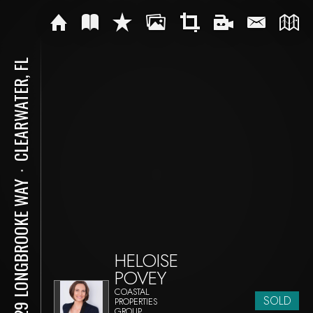
CLEARWATER, FL
⋅
2929 LONGBROOKE WAY
HELOISE
POVEY
COASTAL
SOLD
PROPERTIES
GROUP