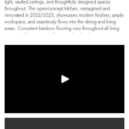
light, vaulted ceilings, and thoughtfully designed spaces
throughout. The open-concept kitchen, reimagined and
renovated in 2022/2023, showcases modern finishes, ample
workspace, and seamlessly flows into the dining and living
areas. Consistent bamboo flooring runs throughout all living
spaces, while a stunning floor-to-ceiling fireplace creates a true
focal point in the living room. Situated on a corner lot, the
exterior is just as impressive as the interior. The professionally
landscaped and low maintenance yard offers exceptional curb
appeal and excellent space (both covered and open) for
outdoor living, entertaining or simply relaxing in the Florida
sunshine. Longbrooke is a quiet, established, and highly
sought-after neighborhood with convenient access to top-
rated beaches, shopping, dining, area airports, and major
routes to Tampa and St. Petersburg…making commuting and
weekend getaways effortless. Recent updates and
improvements include: 2nd bathroom fully renovated (2026).
Electrical panel replaced (2026). HVAC (2023). Water heater
(2021). Windows (2019/2022). Kitchen renovation
(2022/2023). Dishwasher (2023). Range hood (2023).