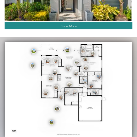
Show More