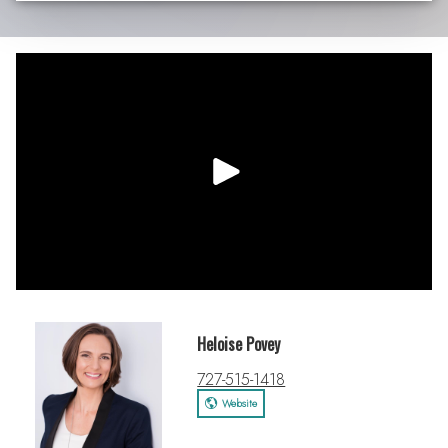
Heloise Povey
727-515-1418
Website