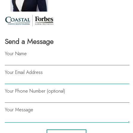
Send a Message
Your Name
Your Email Address
Your Phone Number (optional)
Your Message