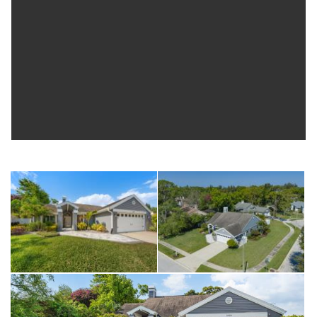
Microwave (2022). Refrigerator (2017). Be sure to view the
3D tour for an immediate walkthrough experience, schedule
your private showing and make this exceptional home…
YOURS!