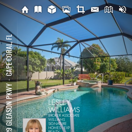
CAPE CORAL, FL
⋅
2529 GLEASON PKWY
LESLEY
WILLIAMS
BROKER ASSOCIATE
WILLIAMS
SIGNATURE
HOMES - EXP
REALTY