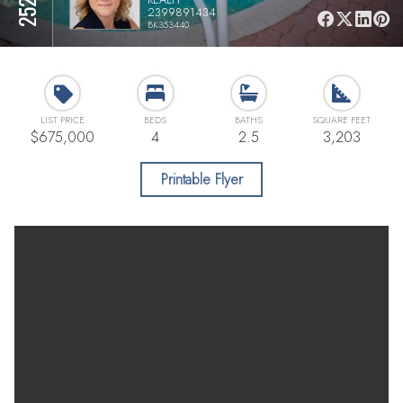
2399891434
BK353440
LIST PRICE
BEDS
BATHS
SQUARE FEET
$675,000
4
2.5
3,203
Printable Flyer