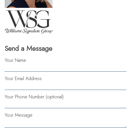
Send a Message
Your Name
Your Email Address
Your Phone Number (optional)
Your Message