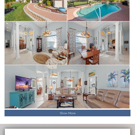
Show More