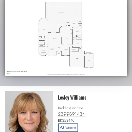
Lesley Williams
Broker Associate
2399891434
BK353440
Website