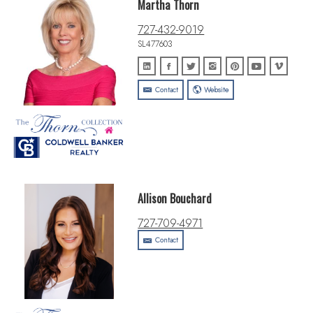
Martha Thorn
727-432-9019
SL477603
Contact
Website
Allison Bouchard
727-709-4971
Contact