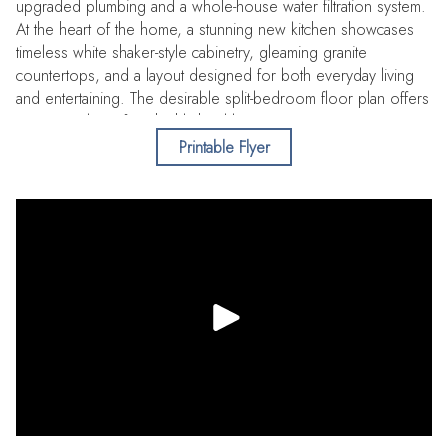
upgraded plumbing and a whole-house water filtration system.
At the heart of the home, a stunning new kitchen showcases
timeless white shaker-style cabinetry, gleaming granite
countertops, and a layout designed for both everyday living
and entertaining. The desirable split-bedroom floor plan offers
privacy and comfort, highlighted by a spacious primary suite
featuring a custom closet and direct access to the pool. The
Printable Flyer
ensuite bath is elegantly appointed with a granite-topped vanity
and a large walk-in shower, creating a spa-like retreat.
Additional bedrooms are equally inviting, offering generous
closet space and sharing a beautifully renovated hall bath with
a tub/shower combination. A versatile flex room (not included
in the heated square footage) would be ideal as a home
office, playroom, or bonus space—extends your living area
and leads seamlessly to the outdoor oasis. Here, an
enclosed pool and patio with new pavers invite relaxation,
while a covered pergola and built-in firepit set the stage for
unforgettable evenings under the stars. Lush green space and
mature trees surround the home, adding to the sense of
privacy and tranquility. Additional features include an outdoor