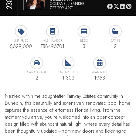
COLDWELL BANKER
727-709-4971
LIST PRICE
MLS NUMBER
BEDS
BATHS
$629,000
TB8496701
3
2
CAR GARAGE
SQUARE FEET
YEAR BUILT
2
1,303
1963
Nestled within the sought-after Fairway Estates community in
Dunedin, this beautifully and extensively renovated pool home
captures the essence of effortless Florida living. From the
moment you arrive, you’re welcomed into an open-concept
design filled with abundant natural light, where every detail has
been thoughtfully updated—from new doors and flooring to