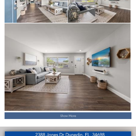
Show More