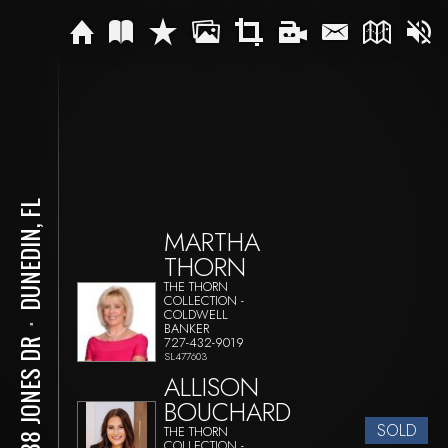
DUNEDIN, FL
MARTHA
THORN
THE THORN
COLLECTION -
COLDWELL
BANKER
⋅
727-432-9019
2388 JONES DR
SL477603
ALLISON
BOUCHARD
SOLD
THE THORN
COLLECTION -