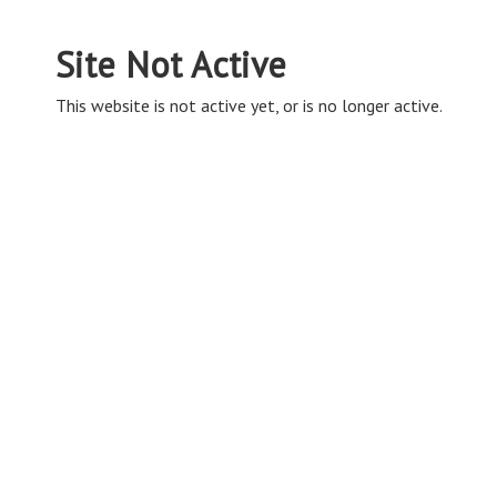
Site Not Active
This website is not active yet, or is no longer active.