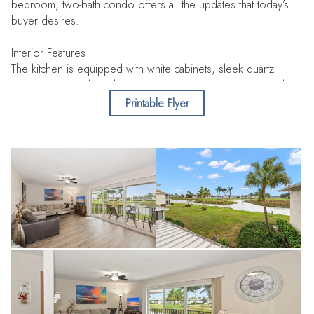
bedroom, two-bath condo offers all the updates that today’s
buyer desires.
Interior Features
The kitchen is equipped with white cabinets, sleek quartz
countertops, and stainless steel appliances, creating a modern
and functional space for cooking and entertaining. Each of the
Printable Flyer
two spacious split bedrooms features a private, full bathroom,
ensuring comfort and privacy. The primary bedroom stands
out with a large walk-in closet that provides abundant storage,
as well as sliders from the bedroom that open to the porch,
allowing you to enjoy spectacular views of both the golf
course and the lake. Enjoy peace of mind as the unit features
impact doors and windows throughout.
Community Amenities
Located within The Glades Golf and Country Club, this
property is one of Naples’ best-kept secrets. Just three miles
from the renowned dining and shopping on 5th Ave and
Naples’s white sand beaches, the community offers excellent