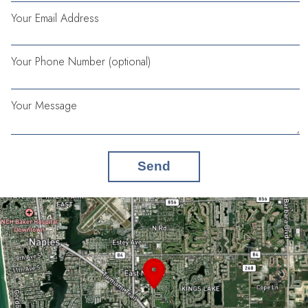
Your Email Address
Your Phone Number (optional)
Your Message
Send