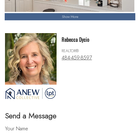
Show More
Rebecca Dycio
REALTOR®
484-459-8597
Send a Message
Your Name