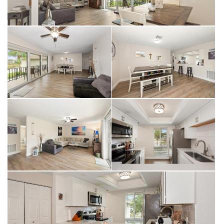
amenities for residents, including:
• 36 holes of bundled golf designed by Gordon Lewis,
featuring a championship par 70 and an executive par 55
course, with options to walk or ride
• New pickleball facility with 15 courts
• 6 new hard-tru tennis courts
• 3 new bocce courts
• Shuffleboard
• Nine community pools
• Library and art room
• 19th hole restaurant, clubhouse, and pro-shop
The Glades is a vibrant, social, and welcoming community, just
waiting for you to call it home.