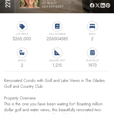
LPT REALTY
484-459-8597
LIST PRICE
MLS NUMBER
BEDS
$265,000
226004585
2
BATHS
SQUARE FEET
YEAR BUILT
2
1,215
1973
Renovated Condo with Golf and Lake Views in The Glades
Golf and Country Club
Property Overview
This is the one you have been waiting for! Boasting million
dollar golf and water views, this beautifully renovated two-