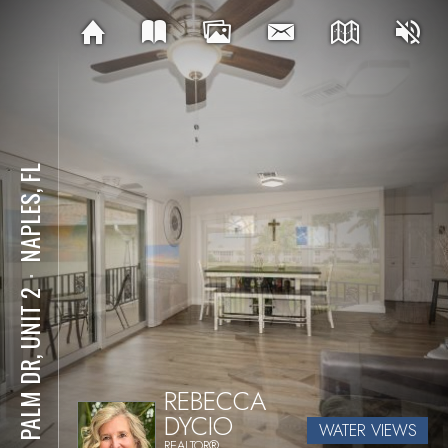
NAPLES, FL
⋅
221 PALM DR, UNIT 2
REBECCA
DYCIO
WATER VIEWS
REALTOR®