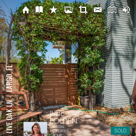
LARGO, FL
⋅
210 LIVE OAK LN
JULIE
FOLDEN
COASTAL
SOLD
PROPERTIES
GROUP