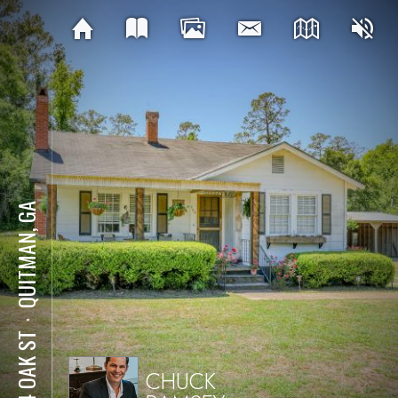
QUITMAN, GA
⋅
204 OAK ST
CHUCK