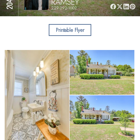
RAMSEY
229-292-1002
Printable Flyer