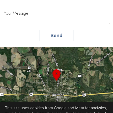
Your Message
Send
This site uses cookies from Google and Meta for analytics,