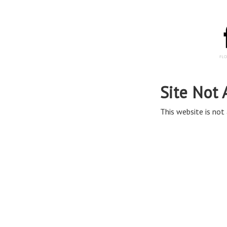
Site Not 
This website is not 