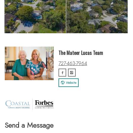
The Mateer Lucas Team
727-463-7964
Website
Send a Message