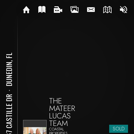
DUNEDIN, FL
⋅
1967 CASTILLE DR
THE
MATEER
LUCAS
TEAM
SOLD
COASTAL
PROPERTIES