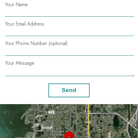
Your Name
Your Email Address
Your Phone Number (optional)
Your Message
Send