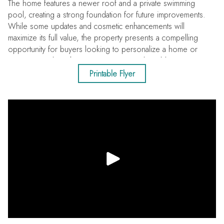
The home features a newer roof and a private swimming
pool, creating a strong foundation for future improvements.
While some updates and cosmetic enhancements will
maximize its full value, the property presents a compelling
opportunity for buyers looking to personalize a home or
investors seeking their next project in a desirable area.
Conveniently located with quick access to US 19 and just
Printable Flyer
minutes from the white sandy shores of Honeymoon Island
State Park and several prestigious golf clubs.
This versatile property has solid fundamentals, a sought-after
location and is ready for its next chapter!