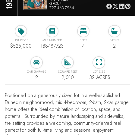
GROUP
727-463-7964
LIST PRICE
MLS NUMBER
BEDS
BATHS
$525,000
TB8487723
4
2
CAR GARAGE
SQUARE FEET
LOT SIZE
2
2,010
.32 ACRES
Positioned on a generously sized lot in a well-established
Dunedin neighborhood, this 4-bedroom, 2-bath, 2-car garage
home offers the ideal combination of location, space, and
potential. Surrounded by mature landscaping and sidewalks,
the setting provides a welcoming, community-oriented feel
perfect for both full-time living and seasonal enjoyment.