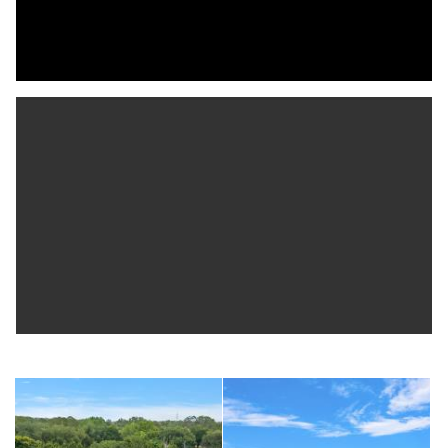
set of French doors leading to the front porch, adding charm
and flexibility.
At the heart of the home, the kitchen is designed to gather
and entertain, featuring granite countertops, stainless steel
appliances, a gas cooktop, and double wall ovens. Ample
cabinetry ensures plentiful storage, while the dine-in area and
tiered breakfast bar provide casual seating that opens to the
main living spaces. French doors extend the kitchen outdoors
to the pool deck, enhancing the effortless indoor-outdoor
lifestyle. Nearby, a well-placed laundry room and hall that leads
directly to the spacious three-car garage.
Privately positioned, the primary suite is a true retreat,
complete with two custom walk-in closets and French doors
opening to the pool deck. The en suite bath offers a spa-like
experience with a jetted soaking tub, walk-in shower with body
jets and bench seating, dual sinks with quartz countertops,
soft-close cabinetry, and a private water closet.