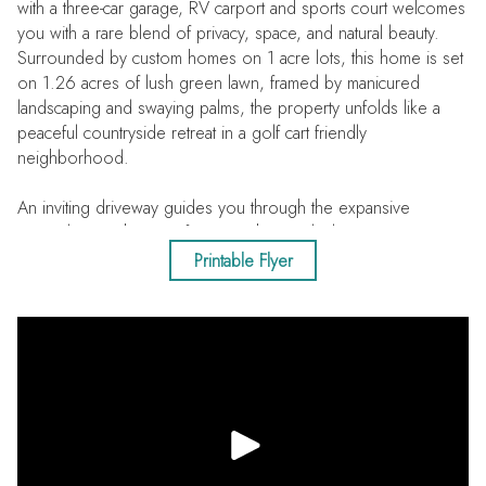
with a three-car garage, RV carport and sports court welcomes
you with a rare blend of privacy, space, and natural beauty.
Surrounded by custom homes on 1 acre lots, this home is set
on 1.26 acres of lush green lawn, framed by manicured
landscaping and swaying palms, the property unfolds like a
peaceful countryside retreat in a golf cart friendly
neighborhood.
An inviting driveway guides you through the expansive
grounds to a charming front porch—an ideal spot to start your
mornings. Step inside and you’re immediately greeted by
Printable Flyer
soaring ceilings and an open, airy layout that showcases the
home’s meticulous care and thoughtful design.
The great room is the centerpiece, featuring tray ceilings,
abundant natural light, and French doors that open to the
outdoor oasis. This space flows effortlessly into the dining
area and into a beautifully appointed kitchen, creating a
seamless environment for both everyday living and
entertaining. Just off the great room, a versatile flex space—
perfect as a home office or fourth bedroom—offers its own