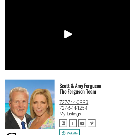
• Open Floor Plan / Split Plan
• Stainless Steel Appliances – Gas Cooktop, Kitchen Aid
Double Wall Oven, LG 4 Door Thin Q Refrigerator, Bosch
Dishwasher
• Kitchen - Granite Countertops, Tile Backsplash, Wood
Cabinets, Touchless Faucet, Tiered Breakfast Bar
• Primary En Suite – Jetted Soaking Tub w/Handheld, Glass &
Tile Shower w/ Rainhead Shower & Body Jets, Bench Seat &
Niches, Soft Close Cabinets, Quartz Countertops, Dual Sinks,
Water Closet
• Refrigerator in garage does convey
Scott & Amy Ferguson
**This data should be used for informational use only and
The Ferguson Team
does not constitute a legal document for the description of
727-744-0993
this property. Agent to verify all facts, figures, schools,
727-644-1254
dimensions, sq ft, HOA, CC&R’s, utilities, etc. that is of
My Listings
material importance to the buyer. Only qualified buyers may
view this property. Sold As-Is.**
Website