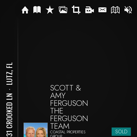
LUTZ, FL
SCOTT &
⋅
AMY
18731 CROOKED LN
FERGUSON
THE
FERGUSON
TEAM
SOLD
COASTAL PROPERTIES
GROUP