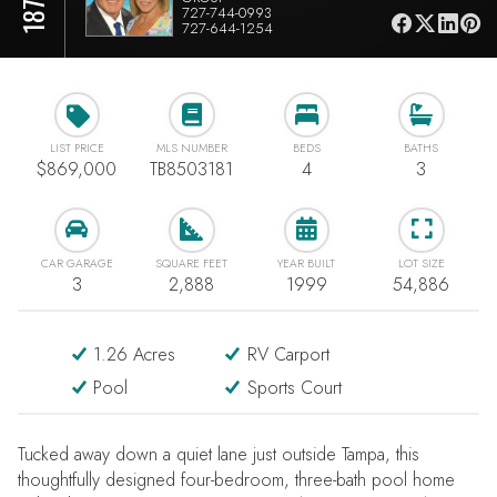
727-744-0993
727-644-1254
LIST PRICE
MLS NUMBER
BEDS
BATHS
$869,000
TB8503181
4
3
CAR GARAGE
SQUARE FEET
YEAR BUILT
LOT SIZE
3
2,888
1999
54,886
1.26 Acres
RV Carport
Pool
Sports Court
Tucked away down a quiet lane just outside Tampa, this
thoughtfully designed four-bedroom, three-bath pool home