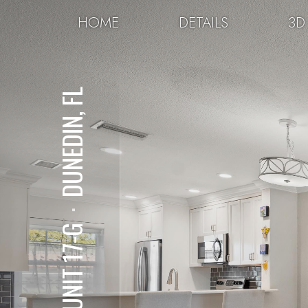
HOME
DETAILS
3D
DUNEDIN, FL
⋅