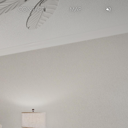
CONTACT
MAP