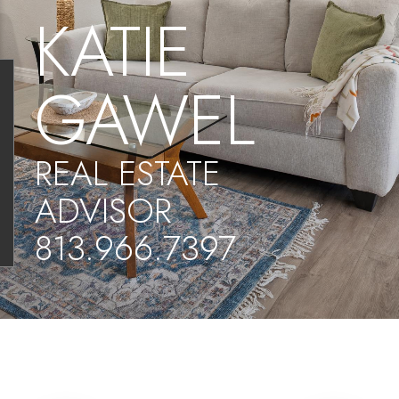
KATIE
GAWEL
REAL ESTATE
ADVISOR
813.966.7397