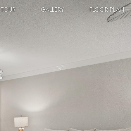
 TOUR
GALLERY
FLOOR PLAN