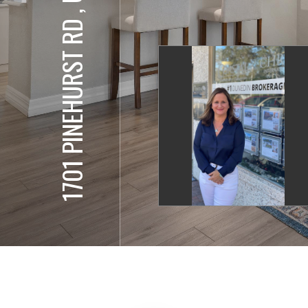
1701 PINEHURST RD , UNIT 17-G