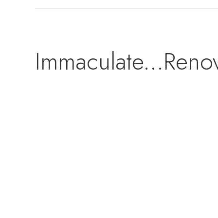
Immaculate...Reno