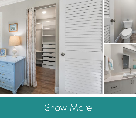
Show More