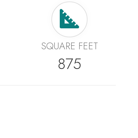
SQUARE FEET
875