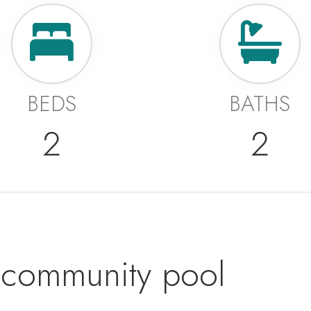
BEDS
BATHS
2
2
community pool