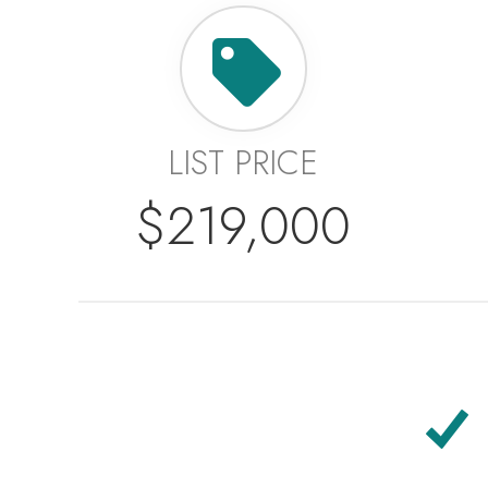
LIST PRICE
$219,000