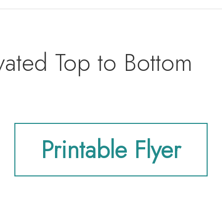
vated Top to Bottom
Printable Flyer