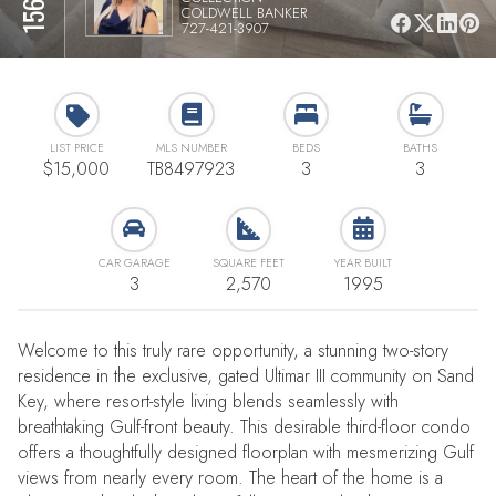
COLDWELL BANKER
727-421-3907
LIST PRICE
MLS NUMBER
BEDS
BATHS
$15,000
TB8497923
3
3
CAR GARAGE
SQUARE FEET
YEAR BUILT
3
2,570
1995
Welcome to this truly rare opportunity, a stunning two-story
residence in the exclusive, gated Ultimar III community on Sand
Key, where resort-style living blends seamlessly with
breathtaking Gulf-front beauty. This desirable third-floor condo
offers a thoughtfully designed floorplan with mesmerizing Gulf
views from nearly every room. The heart of the home is a