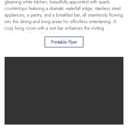
gleaming white kitchen, beautifully appointed with quartz
countertops featuring a dramatic waterfall edge, stainless steel
appliances, a pantry, and a breakfast bar, all seamlessly flowing
into the dining and living areas for effortless entertaining. A
cozy living room with a wet bar enhances the inviting
ambiance, while walls of sliders open to an expansive terrace,
capturing endless Gulf vistas and unforgettable sunsets, with
Printable Flyer
convenient, private access to the pool and beach. A full bath
completes the main level, while a private in-unit elevator or
staircase leads to the second floor. There, double doors
reveal a luxurious primary suite where you can wake each
morning to tranquil water views. The spa-like ensuite is a true
retreat, showcasing a double sink vanity with LED mirrors, two
walk-in closets with built-ins, a soaking tub, and an indulgent
steam/sauna room. Additional bedrooms are equally refined,
each offering private balconies with water views and sharing a
beautifully designed bath with a walk-in shower. Motorized
blinds throughout this level add comfort and convenience.
Residents of Ultimar III enjoy exceptional amenities including
multiple resort-style pools, tennis and basketball courts, a