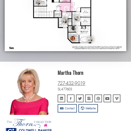
Martha Thorn
727-432-9019
SL477603
Contact
Website