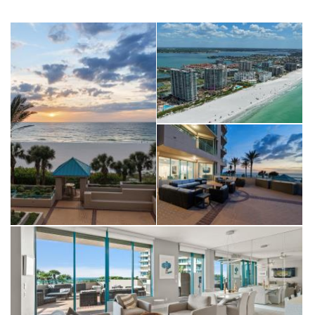
putting green, outdoor grilling areas, a fire pit, and elegant
media and entertainment spaces. Perfectly located near the
pristine shores and just minutes from the vibrant offerings of
Belleair Bluffs and Clearwater Beach, this move-in ready coastal
retreat offers the rare opportunity to live like you’re on
vacation every single day. Minimum 3 month with a 6 month or
12 month, rental option.