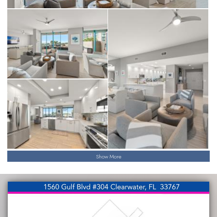
Show More