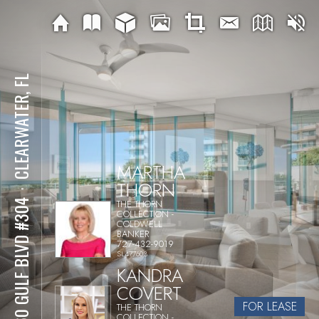
CLEARWATER, FL
MARTHA
THORN
⋅
THE THORN
1560 GULF BLVD #304
COLLECTION -
COLDWELL
BANKER
727-432-9019
SL477603
KANDRA
COVERT
FOR LEASE
THE THORN
COLLECTION -