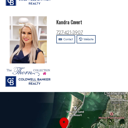
Kandra Covert
727-421-3907
Contact
Website