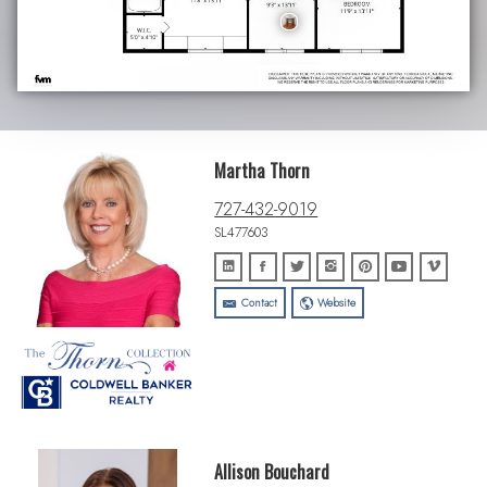
Martha Thorn
727-432-9019
SL477603
Contact
Website
Allison Bouchard