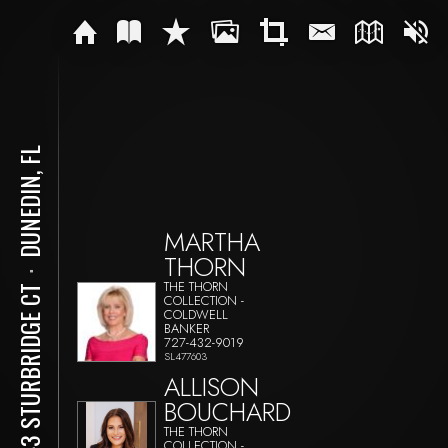
DUNEDIN, FL
MARTHA
THORN
⋅
THE THORN
1543 STURBRIDGE CT
COLLECTION -
COLDWELL
BANKER
727-432-9019
SL477603
ALLISON
BOUCHARD
THE THORN
COLLECTION -