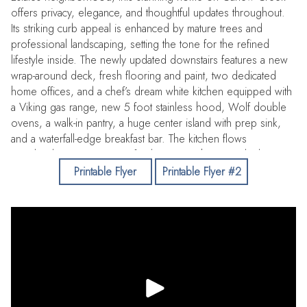
offers privacy, elegance, and thoughtful updates throughout.
Its striking curb appeal is enhanced by mature trees and
professional landscaping, setting the tone for the refined
lifestyle inside. The newly updated downstairs features a new
wrap-around deck, fresh flooring and paint, two dedicated
home offices, and a chef’s dream white kitchen equipped with
a Viking gas range, new 5 foot stainless hood, Wolf double
ovens, a walk-in pantry, a huge center island with prep sink,
and a waterfall-edge breakfast bar. The kitchen flows
seamlessly into a spacious family room with custom built-ins, a
fireplace, and access to a massive custom cedar-lined wine
Printable Flyer
Printable Flyer #2
cellar perfect for entertaining. The formal dining room, framed
by walls of floor-to-ceiling windows, overlooks the enclosed
pool and serene backyard. Outdoors, multiple venues await,
including a covered deck with ceiling fans, a firepit, fountain
and tranquil creek views. The luxurious downstairs primary
suite boasts a walk-in closet with custom built-ins, dual-sink
vanity, jetted tub, walk-in shower, and skylights that fill the
space with natural light. Upstairs, additional bedrooms are