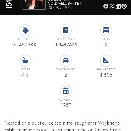
COLDWELL BANKER
727-709-4971
LIST PRICE
MLS NUMBER
BEDS
$1,490,000
TB8482426
5
BATHS
CAR GARAGE
SQUARE FEET
4.5
2
4,606
YEAR BUILT
1987
Nestled on a quiet cul-de-sac in the sought-after Weybridge
Estates neighborhood, this stunning home on Curlew Creek