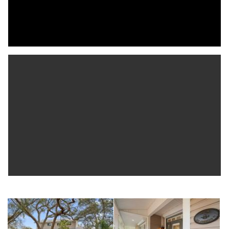
thoughtfully designed with custom closets, plantation shutters,
and a renovated hall bath, including a Jack-and-Jill layout for two
bedrooms. Other highlights include a mudroom/laundry off
the garage, extra RV parking, a garden shed, and move-in
ready upgrades throughout. Just a short golf cart ride to
downtown Dunedin and minutes to beaches, the Pinellas Trail,
shopping, and dining, this home is Florida living at its finest.