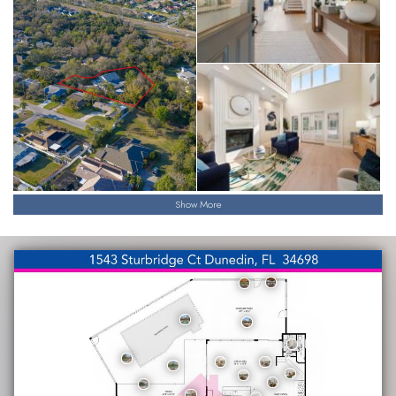
Show More