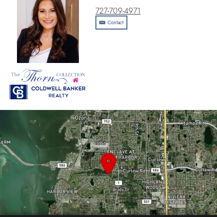
727-709-4971
Contact