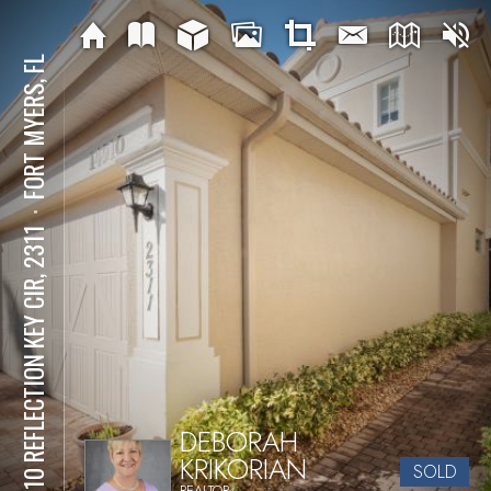
FORT MYERS, FL
⋅
14910 REFLECTION KEY CIR, 2311
DEBORAH
KRIKORIAN
SOLD
REALTOR