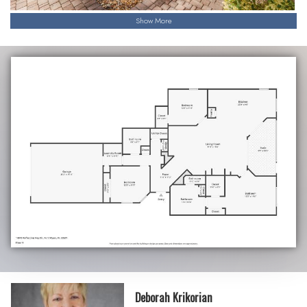
Show More
Deborah Krikorian