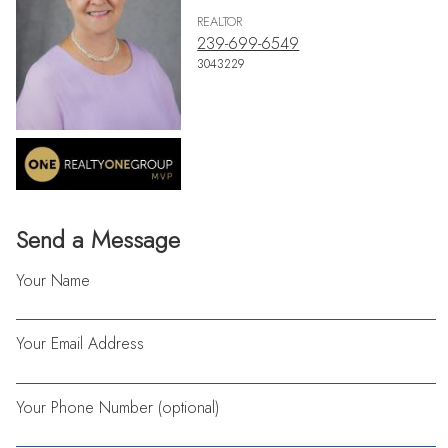
REALTOR
239-699-6549
3043229
Send a Message
Your Name
Your Email Address
Your Phone Number (optional)