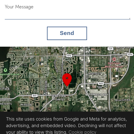
Your Message
Send
This site uses cookies from Google and Meta for analytics,
advertising, and embedded video. Declining will not affect
your ability to view this listing.
Cookie policy
Equal Housing Opportunity