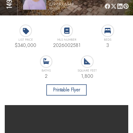
239-699-6549
3043229
LIST PRICE
MLS NUMBER
BEDS
$340,000
2026002581
3
BATHS
SQUARE FEET
2
1,800
Printable Flyer