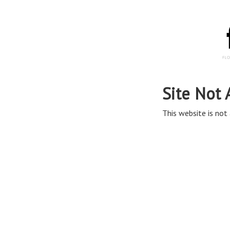
Site Not 
This website is not 