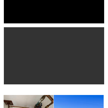
guest parking. The building features a new roof scheduled for
2026, with fully funded reserves.
This pet-friendly, waterfront resort community offers
outstanding amenities including two pools (one heated), two
clubhouses—one with a full kitchen and waterfront deck—a 32-
slip private marina for residents (subject to availability) with
electricity, water, ice, and guest parking. Scenic walking and
biking trails, fitness center, hot tub, BBQ grills, car wash, 11 of
the best Har-Tru tennis courts in the county with pro shop,
viewing stands, on-site tennis pro, massage therapist, and two
pickleball courts are also available to owners.
Lounge by the large waterfront pool, take in sunsets from
your living room, balcony, or primary bedroom, or enjoy the
abundant nature throughout the community’s walking and biking
trails. Perfect for tennis and pickleball enthusiasts, boaters, and
beach lovers alike, this exceptional property is just a short
walk over the bridge to Indian Rocks Beach, many beach