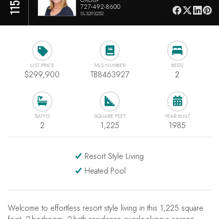
727-492-8600
SL3293252
LIST PRICE
MLS NUMBER
BEDS
$299,900
TB8463927
2
BATHS
SQUARE FEET
YEAR BUILT
2
1,225
1985
Resort Style Living
Heated Pool
Welcome to effortless resort style living in this 1,225 square