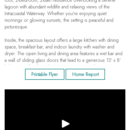
foot, 2-bedroom, 2-bath residence overlooking a serene
lagoon with abundant wildlife and relaxing views of the
Intracoastal Waterway. Whether you’re enjoying quiet
mornings or glowing sunsets, the setting is peaceful and
picturesque.
Inside, the spacious layout offers a large kitchen with dining
space, breakfast bar, and indoor laundry with washer and
dryer. The open living and dining area features a wet bar and
a wall of sliding glass doors that lead to a generous 13’ x 8’
balcony, perfect for relaxing or entertaining with water views
as your backdrop. The primary suite includes private balcony
Printable Flyer
Home Report
access, an en suite bath, and a huge walk-in closet. A
desirable split-bedroom plan provides privacy for guests, with
a walk-in closet and a full hall bath featuring a walk-in shower. A
new A/C adds comfort and peace of mind.
Located within the gated 56-acre Shipwatch Yacht & Tennis
Club, residents enjoy a secure lobby, under-building assigned
parking, an oversized 8’ x 8’ private storage room, and ample