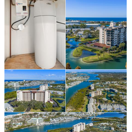
restaurants and shops, and the sparkling waters of the Gulf of
America. Enjoy the Florida resort lifestyle!