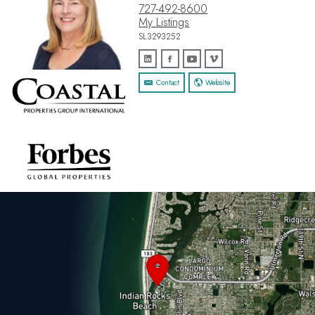
727-492-8600
My Listings
SL3293252
Contact
Website