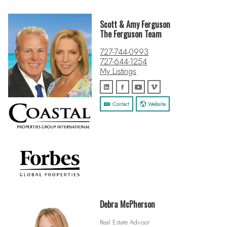
Scott & Amy Ferguson
The Ferguson Team
727-744-0993
727-644-1254
My Listings
Contact
Website
Debra McPherson
Real Estate Advisor