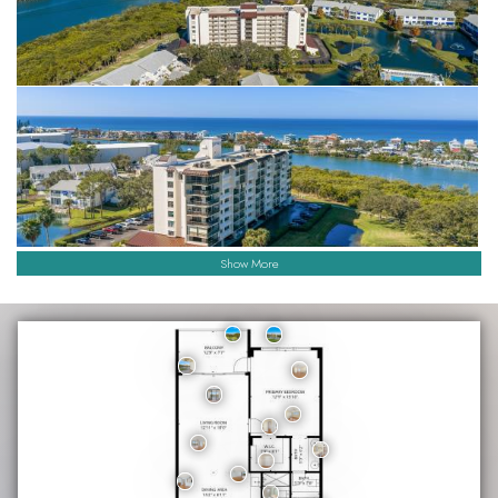
Show More