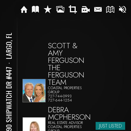
LARGO, FL
SCOTT &
AMY
FERGUSON
⋅
THE
11590 SHIPWATCH DR #447
FERGUSON
TEAM
COASTAL PROPERTIES
GROUP
727-744-0993
727-644-1254
DEBRA
MCPHERSON
REAL ESTATE ADVISOR
JUST LISTED
COASTAL PROPERTIES
GROUP