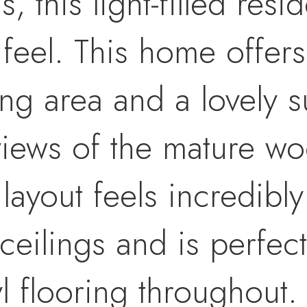
this light-filled resi
 feel. This home offers
ing area and a lovely 
views of the mature w
ayout feels incredibly
ceilings and is perfect
l flooring throughout. 