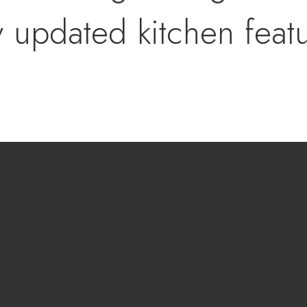
y updated kitchen feat
overlooks the main livi
ed atmosphere for ent
e smart split-bedroom
cy, featuring a spacio
uite bath and a genero