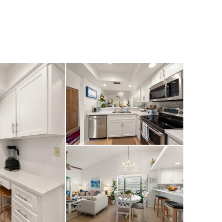
 Lake Seminole
ally well-priced
at the ultimate