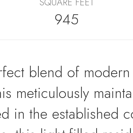
SQUARE FEET
945
rfect blend of modern
this meticulously maint
ed in the established 