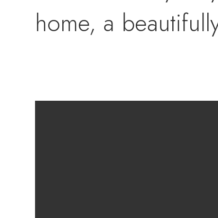
home, a beautifull
breakfast bar that 
bright and connect
and loved ones. Th
ensures total priva
with a private en-s