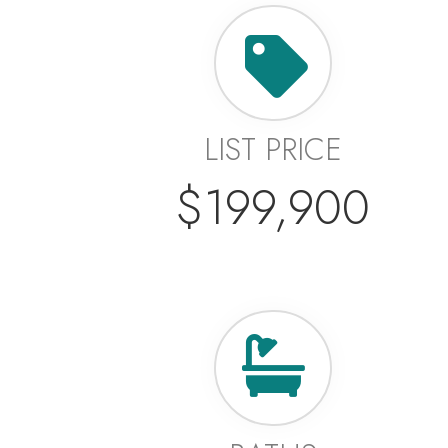
LIST PRICE
$199,900