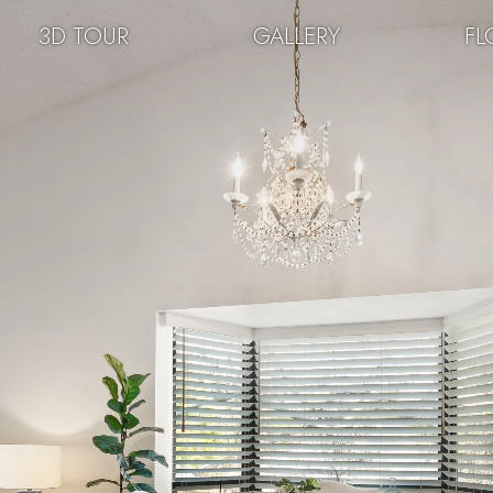
3D TOUR
GALLERY
FL