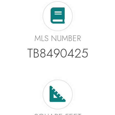
MLS NUMBER
TB8490425