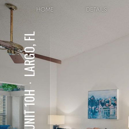
HOME
DETAILS
LARGO, FL
⋅