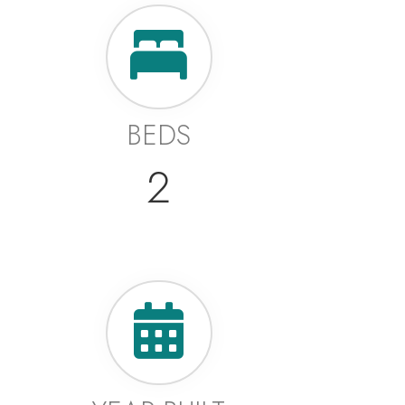
BEDS
2