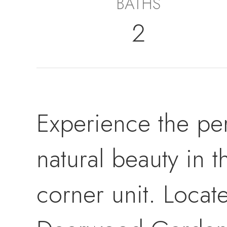
BATHS
2
Experience the pe
natural beauty in 
corner unit. Locat