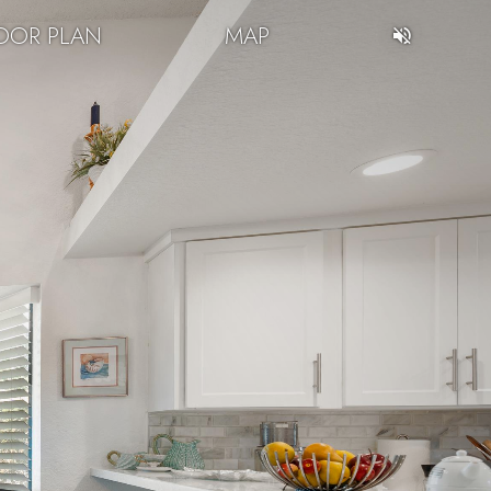
OOR PLAN
MAP