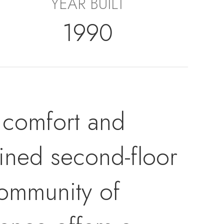
YEAR BUILT
1990
 comfort and
ained second-floor
community of