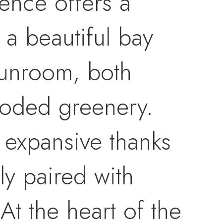
dence offers a
 a beautiful bay
sunroom, both
ooded greenery.
 expansive thanks
ly paired with
At the heart of the