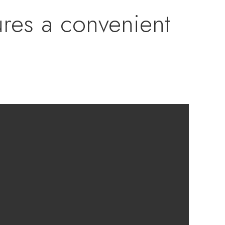
ures a convenient
ng area, creating a
ertaining friends
 floor plan
us owner’s suite
us walk-in closet.