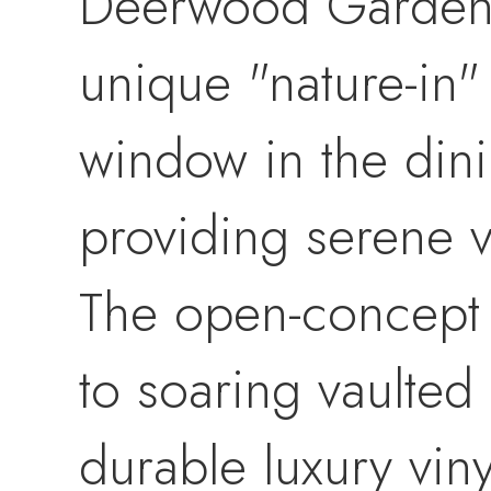
Deerwood Gardens, 
unique "nature-in"
window in the din
providing serene 
The open-concept l
to soaring vaulted 
durable luxury viny