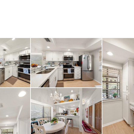
f Walsingham Park and
-ready gem is exception
on’t miss your chance 