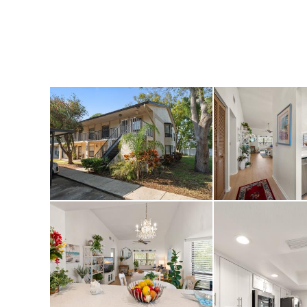
sprawling trails o
Park. This move-in
for a quick sale—d
Seminole retreat!