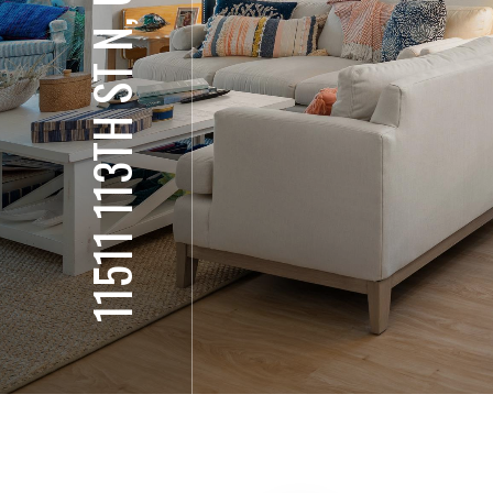
11511 113TH ST N, UNIT 10H