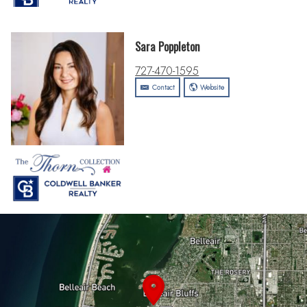
Sara Poppleton
727-470-1595
Contact
Website