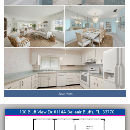
Show More