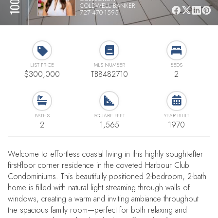
COLDWELL BANKER
727-470-1595
LIST PRICE
MLS NUMBER
BEDS
$300,000
TB8482710
2
BATHS
SQUARE FEET
YEAR BUILT
2
1,565
1970
Welcome to effortless coastal living in this highly sought-after
first-floor corner residence in the coveted Harbour Club
Condominiums. This beautifully positioned 2-bedroom, 2-bath
home is filled with natural light streaming through walls of
windows, creating a warm and inviting ambiance throughout
the spacious family room—perfect for both relaxing and