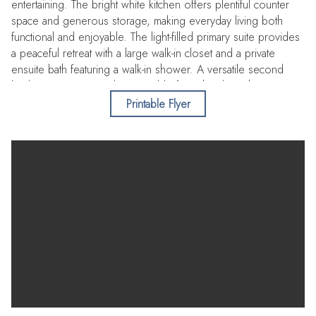
entertaining. The bright white kitchen offers plentiful counter
space and generous storage, making everyday living both
functional and enjoyable. The light-filled primary suite provides
a peaceful retreat with a large walk-in closet and a private
ensuite bath featuring a walk-in shower. A versatile second
bedroom, conveniently accessible from the den, shares a
spacious hall bath with a tub/shower combination—ideal for
Printable Flyer
guests or flexible living. Just steps from your door, enjoy the
sparkling community pool where you can unwind poolside
while taking in stunning Intracoastal views. Spend afternoons
fishing from the community dock or take a leisurely stroll to
nearby shopping and local restaurants. Ideally located near the
Belleair Causeway for quick access to the beach, this inviting
residence offers the perfect blend of comfort, convenience,
and coastal charm.