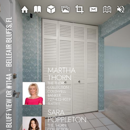
BELLEAIR BLUFFS, FL
MARTHA
⋅
THORN
100 BLUFF VIEW DR #114A
THE THORN
COLLECTION -
COLDWELL
BANKER
727-432-9019
SL477603
SARA
POPPLETON
THE THORN
COLLECTION -