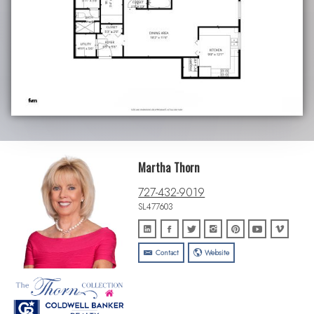
Martha Thorn
727-432-9019
SL477603
Contact
Website