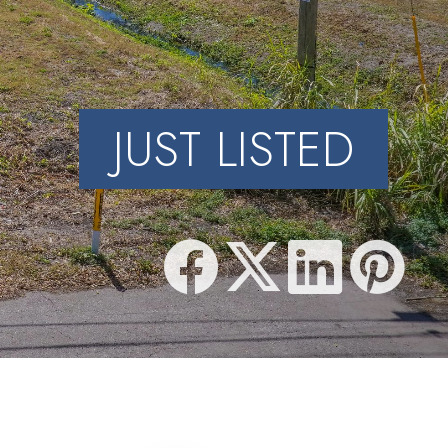
JUST LISTED