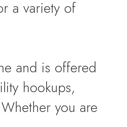
r a variety of
ne and is offered
ility hookups,
. Whether you are