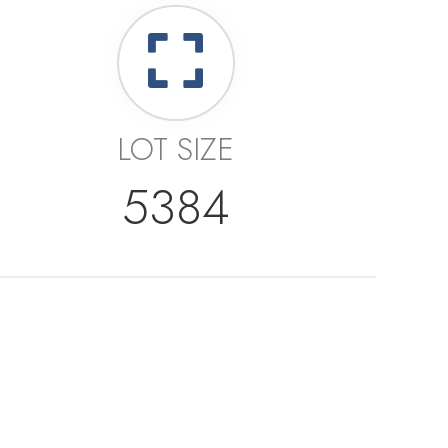
LOT SIZE
5384