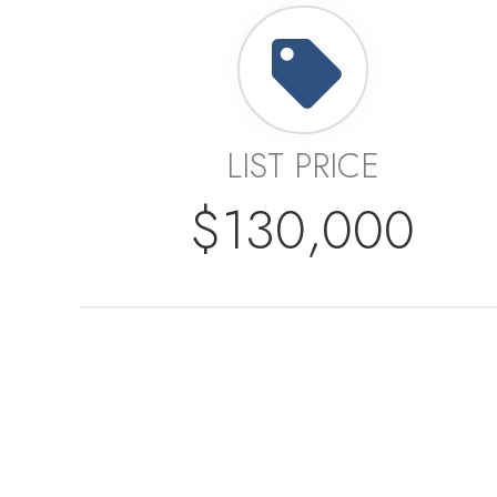
LIST PRICE
$130,000