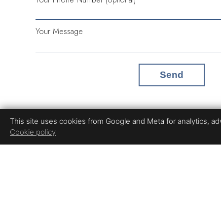
Your Message
Send
This site uses cookies from Google and Meta for analytics, adve
Cookie policy