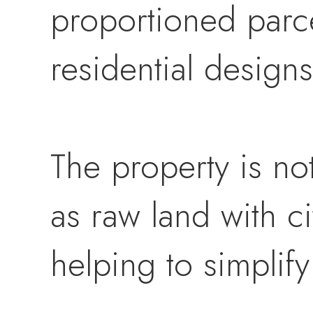
proportioned parcel
residential designs
The property is no
as raw land with ci
helping to simplif