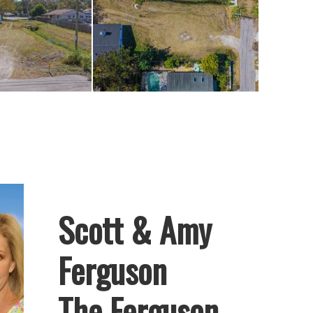
resents an
truct a custom
go’s amenities.
Scott & Amy
Ferguson
The Ferguson