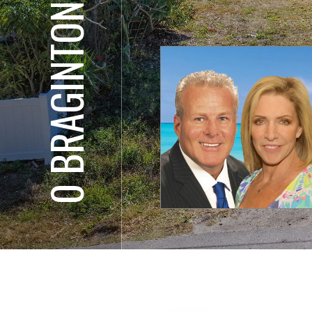
0 BRAGINTON ST