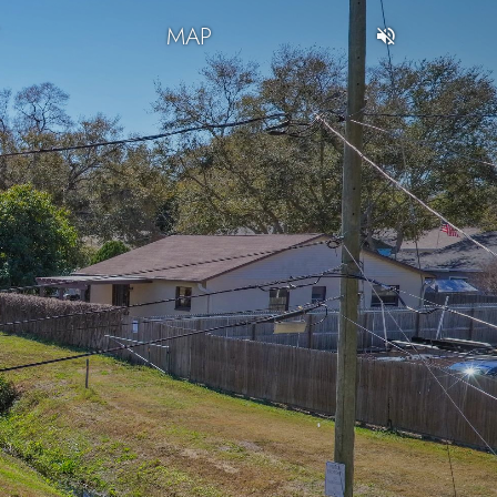
T
MAP