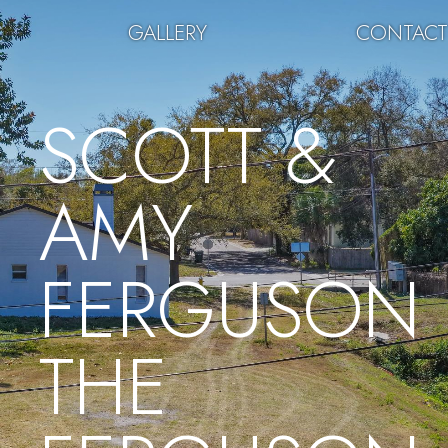
GALLERY
CONTAC
SCOTT &
AMY
FERGUSON
THE