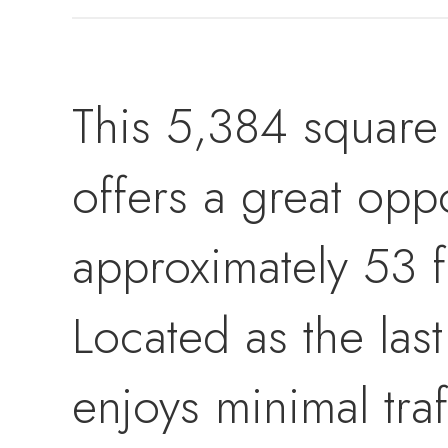
This 5,384 square f
offers a great opp
approximately 53 f
Located as the last
enjoys minimal traf