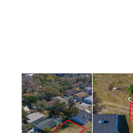
planning a primary
this lot offers a s
Conveniently locat
medical facilities,
offers easy access 
biking. The sparkl