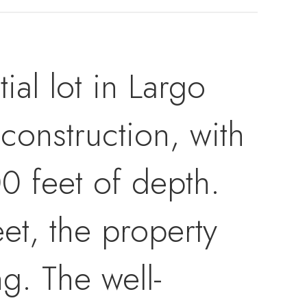
ial lot in Largo
construction, with
0 feet of depth.
eet, the property
ng. The well-