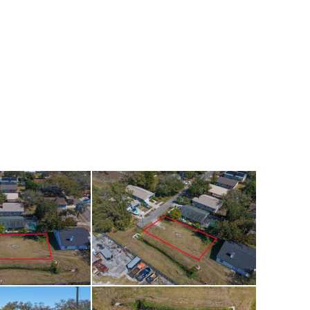
tment property,
 plans.
shopping, dining,
, the property also
or walking and
Gulf beaches are