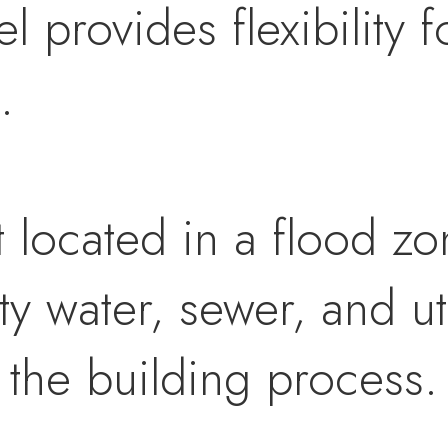
 provides flexibility fo
.
t located in a flood zo
ty water, sewer, and ut
y the building process