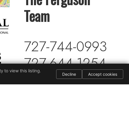
Team
727-744-0993
727-644-1254
 to view this listing.
My Listings
Decline
Accept cookies