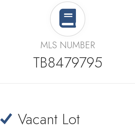
MLS NUMBER
TB8479795
Vacant Lot