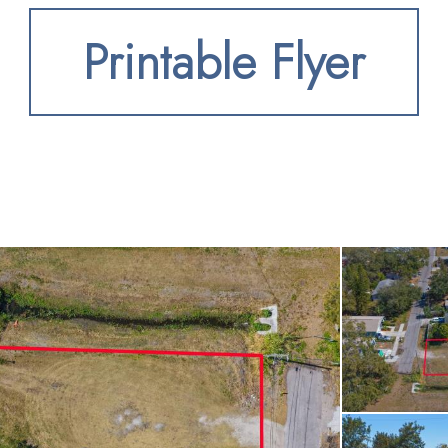
 residence or an inves
Printable Flyer
olid foundation for your
ed just minutes from 
 and everyday services
to the Pinellas Trail f
ing waters and sandy 