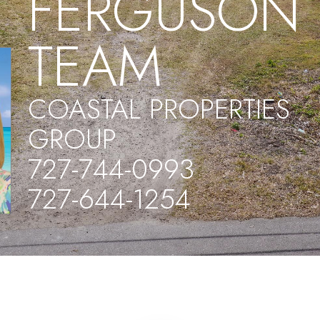
FERGUSON
TEAM
COASTAL PROPERTIES
GROUP
727-744-0993
727-644-1254