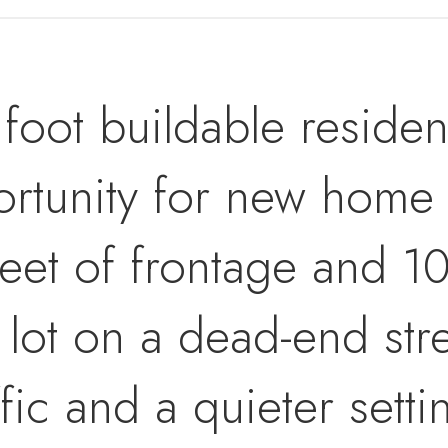
oot buildable resident
ortunity for new home 
eet of frontage and 10
 lot on a dead-end str
fic and a quieter setti