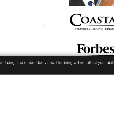
rtising, and embedded video. Declining will not affect your ability