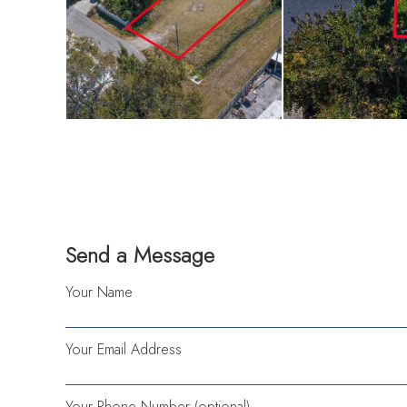
only a few minutes
excellent opportun
home with close pr
NOT IN A FLOOD
Send a Message
Your Name
Your Email Address
Your Phone Number (optional)