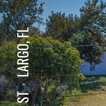
HOME
DETAILS
LARGO, FL
⋅